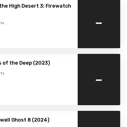
 the High Desert 3: Firewatch
-
ts
 of the Deep (2023)
-
ts
well Ghost 8 (2024)