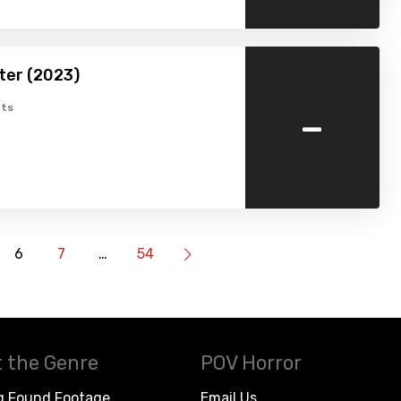
ter (2023)
-
ts
6
7
…
54
 the Genre
POV Horror
g Found Footage
Email Us