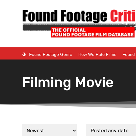
Found Footage Genre
How We Rate Films
Found 
Filming Movie