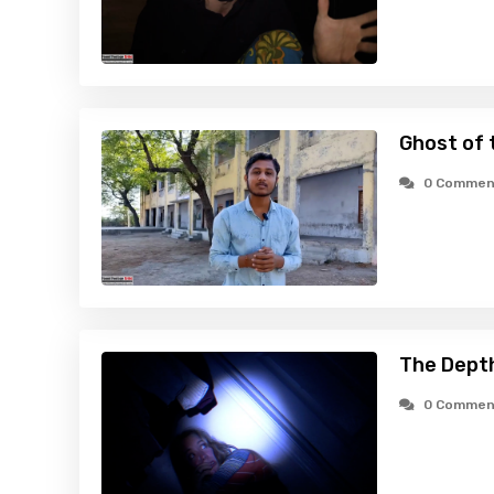
Ghost of 
0 Commen
The Dept
0 Commen