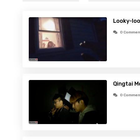
Looky-loo
0 Commen
Qingtai M
0 Commen