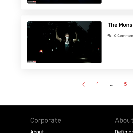
The Mons
0 Commen
1
…
5
Corporate
About
About
Definin