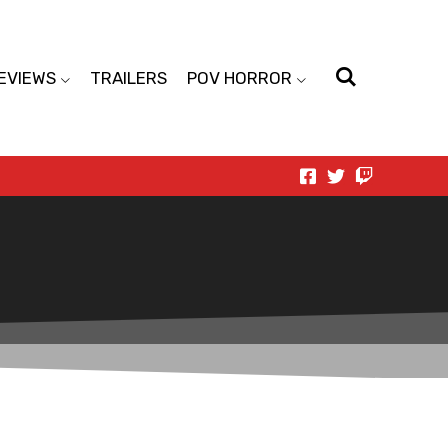
EVIEWS
TRAILERS
POV HORROR