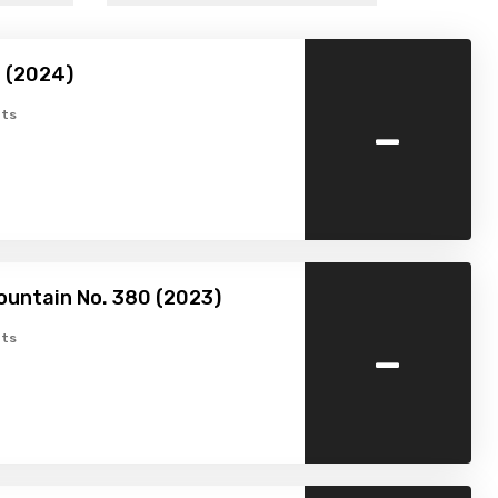
 (2024)
-
ts
ountain No. 380 (2023)
-
ts