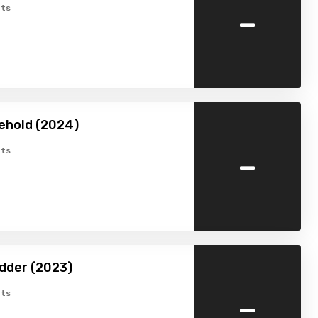
-
ts
ehold (2024)
-
ts
dder (2023)
-
ts