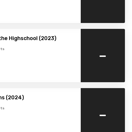
the Highschool (2023)
-
ts
hs (2024)
-
ts