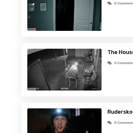
0 Commen
The Hous
0 Commen
Rudersko
0 Commen