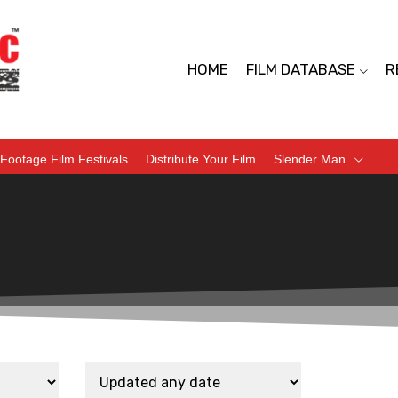
HOME
FILM DATABASE
R
Footage Film Festivals
Distribute Your Film
Slender Man