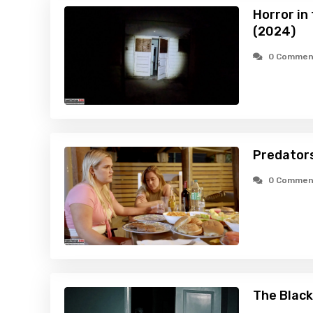
Horror in
(2024)
0 Commen
Predators
0 Commen
The Black