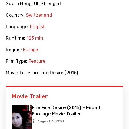
Sokha Heng
,
Uli Strengert
Country:
Switzerland
Language:
English
Runtime:
125 min
Region:
Europe
Film Type:
Feature
Movie Title:
Fire Fire Desire (2015)
Movie Trailer
Fire Fire Desire (2015) – Found
Footage Movie Trailer
August 4, 2021