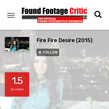
Fire Fire Desire (2015)
FOLLOW
1.5
(2 votes)