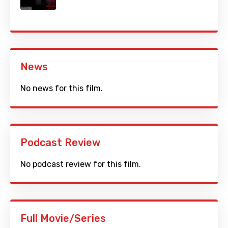
News
No news for this film.
Podcast Review
No podcast review for this film.
Full Movie/Series