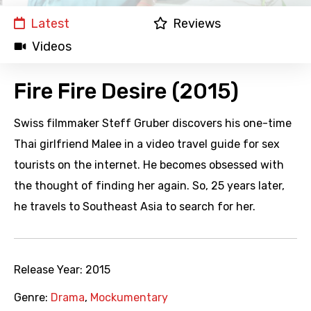
Latest
Reviews
Videos
Fire Fire Desire (2015)
Swiss filmmaker Steff Gruber discovers his one-time
Thai girlfriend Malee in a video travel guide for sex
tourists on the internet. He becomes obsessed with
the thought of finding her again. So, 25 years later,
he travels to Southeast Asia to search for her.
Release Year:
2015
Genre:
Drama
,
Mockumentary