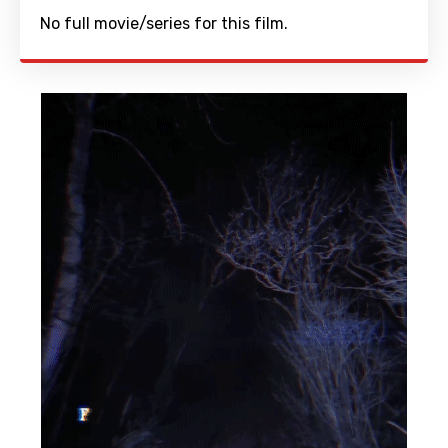
No full movie/series for this film.