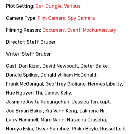
Plot Setting:
Car
,
Jungle
,
Various
Camera Type:
Film Camera
,
Spy Camera
Filming Reason:
Document Event
,
Mockumentary
Director:
Steff Gruber
Writer:
Steff Gruber
Cast:
Dan Kizer
,
David Newboult
,
Dieter Balke
,
Donald Spilker
,
Donald William McDonald
,
Frank McGonigal
,
Geoffrey Giuliano
,
Hermes Liberty
,
Hue Nguyen Thi
,
James Kelly
,
Jasmine Awita Rueangchan
,
Jessica Terakupt
,
Joe Bryan Baker
,
Kia Vann Kong
,
Lakhena Nil
,
Larry Hammell
,
Marc Narin
,
Natacha Orascha
,
Noreya Eska
,
Oscar Sanchez
,
Philip Boyle
,
Russel Leib
,