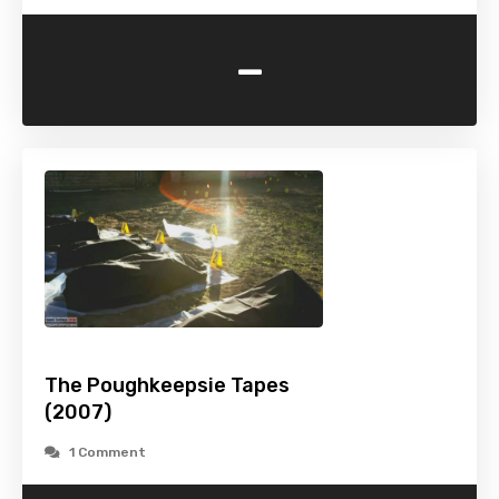
-
The Poughkeepsie Tapes
(2007)
1 Comment