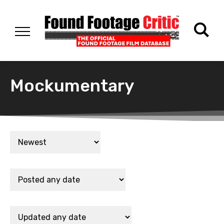
Mockumentary