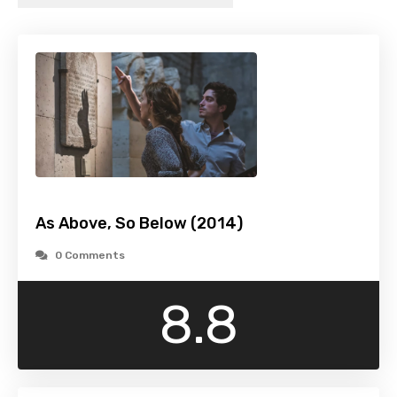
As Above, So Below (2014)
0 Comments
8.8