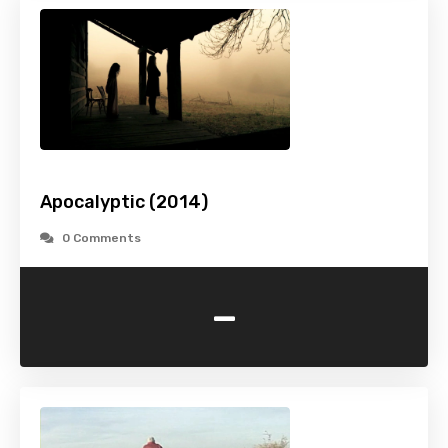
Apocalyptic (2014)
0 Comments
-