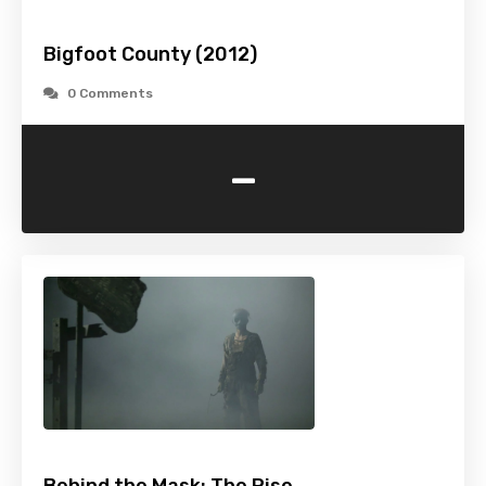
Bigfoot County (2012)
0 Comments
-