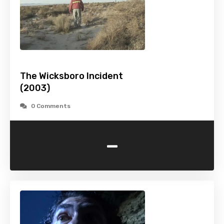
The Wicksboro Incident
(2003)
0 Comments
-