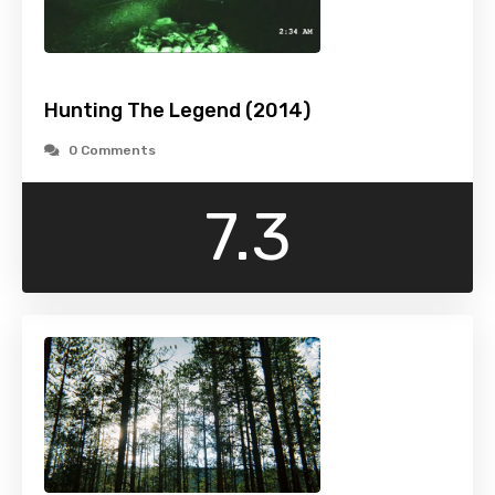
Hunting The Legend (2014)
0 Comments
7.3