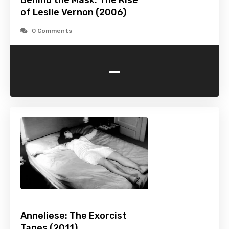
Behind the Mask: The Rise
of Leslie Vernon (2006)
0 Comments
-
Anneliese: The Exorcist
Tapes (2011)