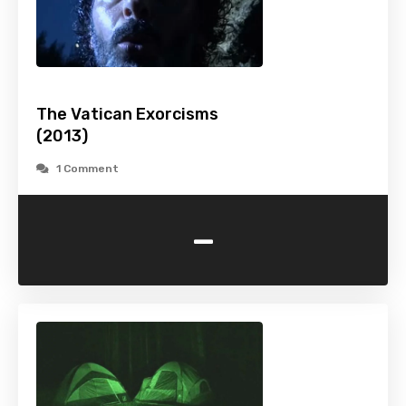
The Vatican Exorcisms
(2013)
1 Comment
-