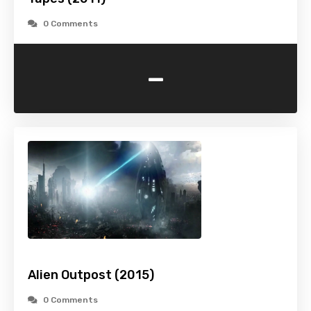
0 Comments
-
Alien Outpost (2015)
0 Comments