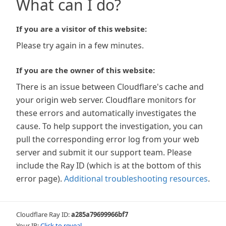
What can I do?
If you are a visitor of this website:
Please try again in a few minutes.
If you are the owner of this website:
There is an issue between Cloudflare's cache and
your origin web server. Cloudflare monitors for
these errors and automatically investigates the
cause. To help support the investigation, you can
pull the corresponding error log from your web
server and submit it our support team. Please
include the Ray ID (which is at the bottom of this
error page).
Additional troubleshooting resources
.
Cloudflare Ray ID:
a285a79699966bf7
Your IP:
Click to reveal