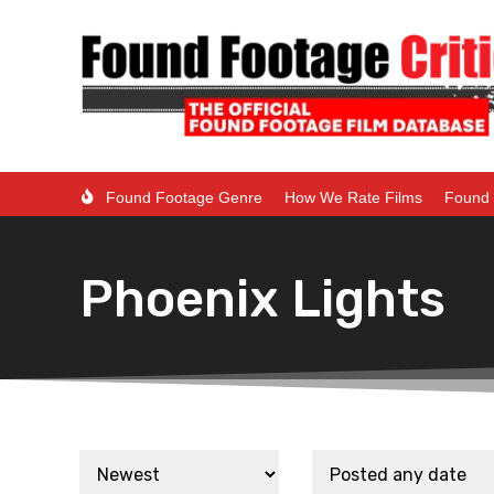
Found Footage Genre
How We Rate Films
Found 
Phoenix Lights