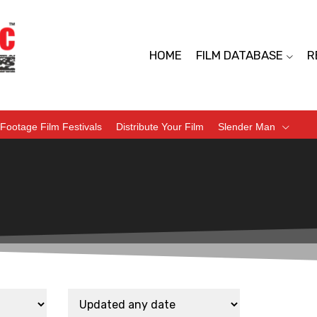
HOME
FILM DATABASE
R
Footage Film Festivals
Distribute Your Film
Slender Man