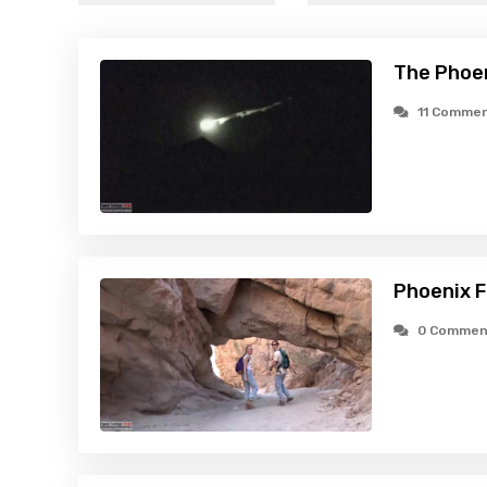
The Phoen
11 Comme
Phoenix F
0 Commen