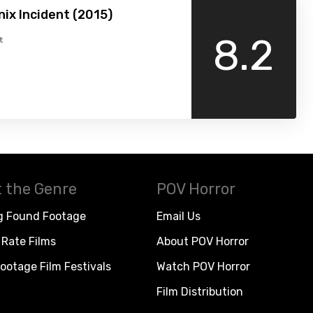
ix Incident (2015)
8.2
t
 the Genre
POV Horror
g Found Footage
Email Us
Rate Films
About POV Horror
ootage Film Festivals
Watch POV Horror
Film Distribution