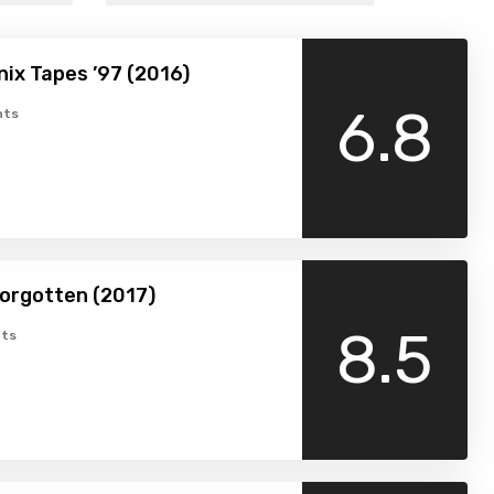
ix Tapes ’97 (2016)
6.8
nts
orgotten (2017)
8.5
ts