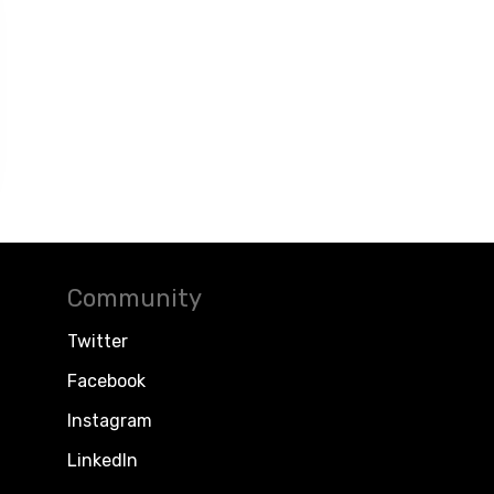
Community
Twitter
Facebook
Instagram
LinkedIn