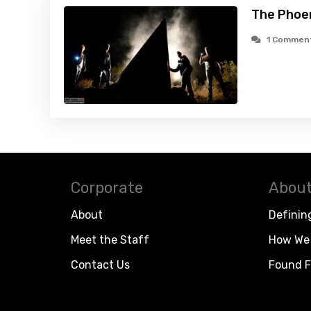
The Phoen
1 Commen
Corporate
About
About
Definin
Meet the Staff
How We 
Contact Us
Found F