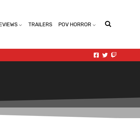
EVIEWS
TRAILERS
POV HORROR