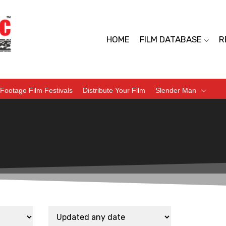
HOME
FILM DATABASE
R
Footage Film Festivals
Distribute Your Film
Slender Man