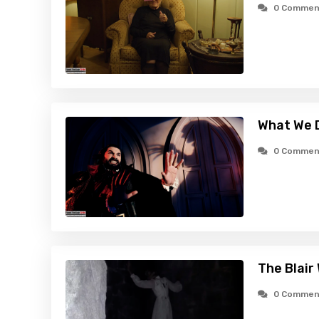
0 Commen
What We D
0 Commen
The Blair
0 Commen