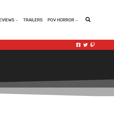
EVIEWS
TRAILERS
POV HORROR