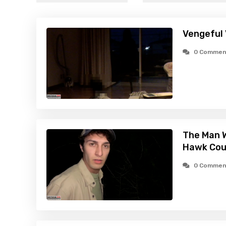
Vengeful 
0 Commen
The Man W
Hawk Cou
0 Commen