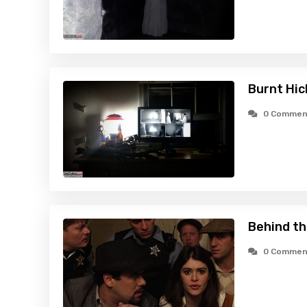
Burnt Hic
0 Commen
Behind th
0 Commen