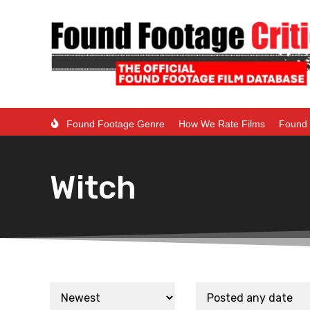
Found Footage Genre
How We Rate Films
Found 
Witch