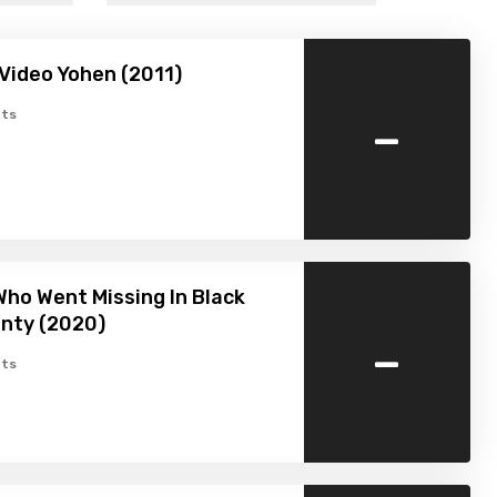
Video Yohen (2011)
-
ts
ho Went Missing In Black
nty (2020)
-
ts