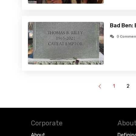
Bad Ben: 
0 Commen
1
2
Corporate
About
About
Definin