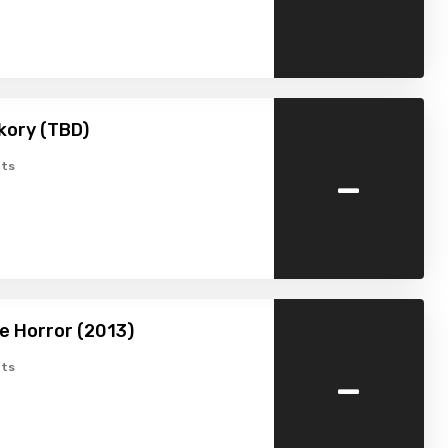
kory (TBD)
-
ts
e Horror (2013)
-
ts