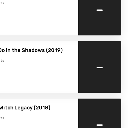
-
ts
o in the Shadows (2019)
-
ts
 Witch Legacy (2018)
-
ts