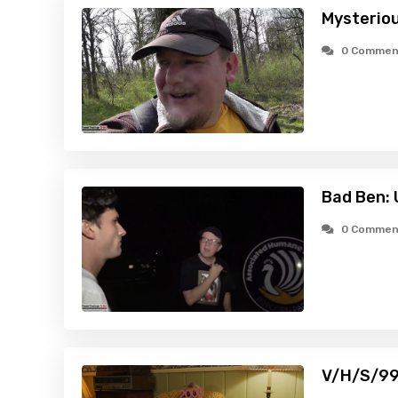
Mysteriou
0 Commen
Bad Ben:
0 Commen
V/H/S/99