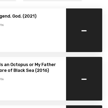
gend. God. (2021)
-
ts
Is an Octopus or My Father
ore of Black Sea (2016)
-
ts