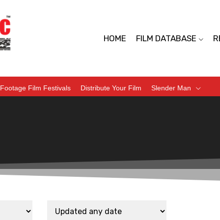
HOME
FILM DATABASE
R
Footage Film Festivals
Distribute Your Film
Slender Man