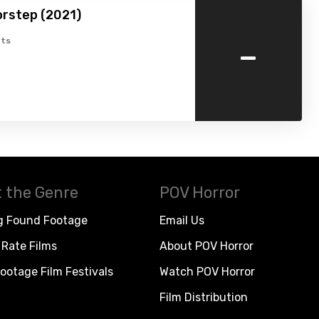
orstep (2021)
-
ts
 the Genre
POV Horror
g Found Footage
Email Us
Rate Films
About POV Horror
ootage Film Festivals
Watch POV Horror
Film Distribution