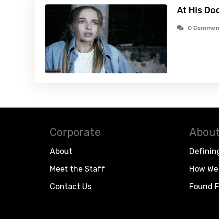
At His Do
0 Commen
Corporate
About
About
Definin
Meet the Staff
How We 
Contact Us
Found F