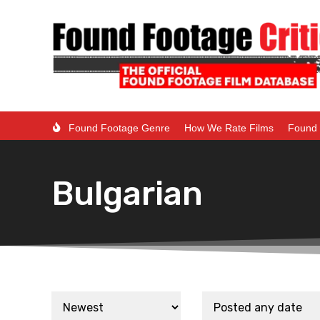
Found Footage Genre
How We Rate Films
Found 
Bulgarian