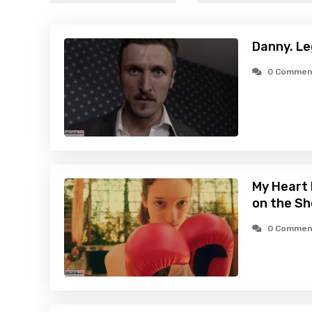
Danny. Le
0 Commen
My Heart 
on the Sh
0 Commen