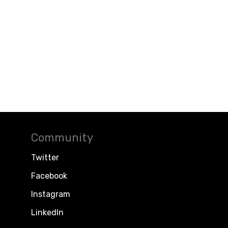
Community
Twitter
Facebook
Instagram
LinkedIn