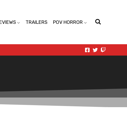
EVIEWS
TRAILERS
POV HORROR