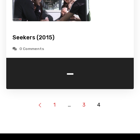
Seekers (2015)
0 Comments
-
1
…
3
4