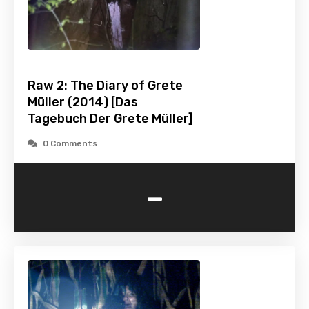
Raw 2: The Diary of Grete
Müller (2014) [Das
Tagebuch Der Grete Müller]
0 Comments
-