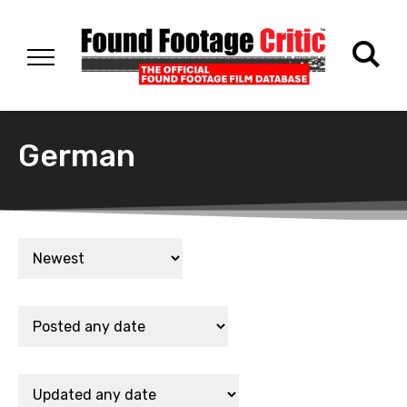
German