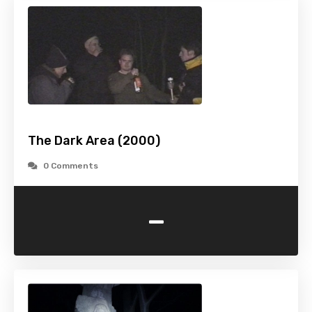
The Dark Area (2000)
0 Comments
-