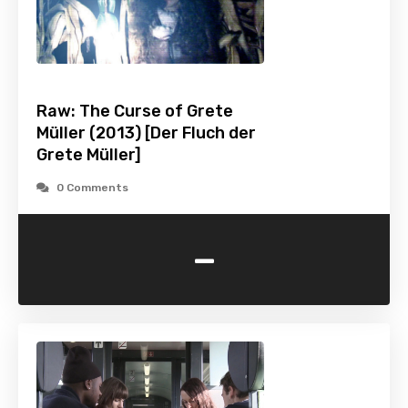
Raw: The Curse of Grete
Müller (2013) [Der Fluch der
Grete Müller]
0 Comments
-