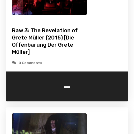
Raw 3: The Revelation of
Grete Müller (2015) [Die
Offenbarung Der Grete
Müller]
0 Comments
-