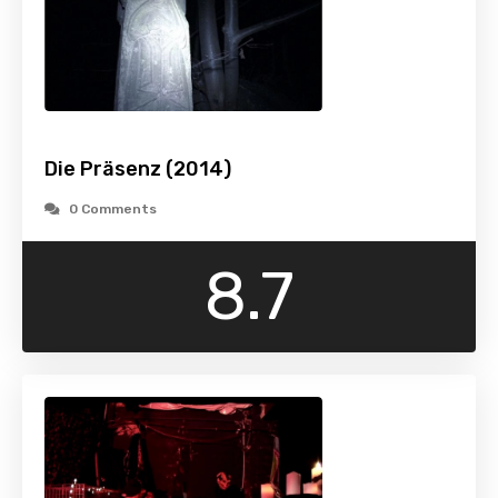
Die Präsenz (2014)
0 Comments
8.7