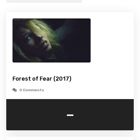
Forest of Fear (2017)
0 Comments
-