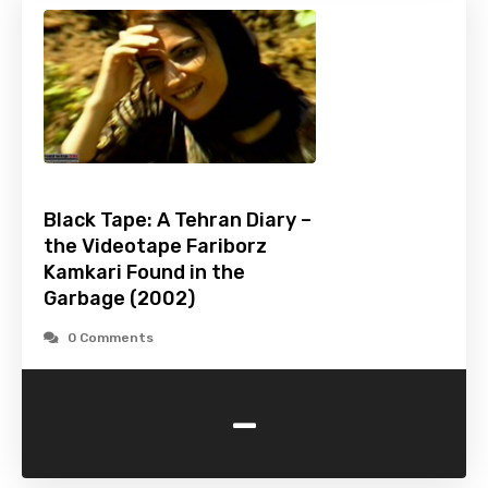
Black Tape: A Tehran Diary –
the Videotape Fariborz
Kamkari Found in the
Garbage (2002)
0 Comments
-