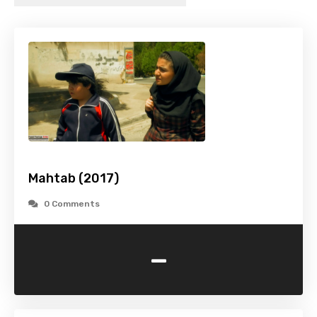
Mahtab (2017)
0 Comments
-