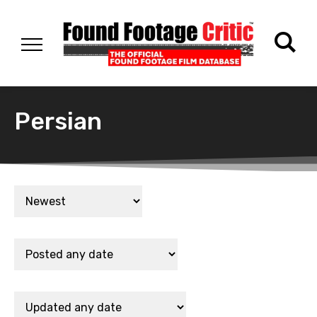
Persian