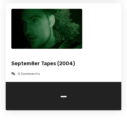
Septem8er Tapes (2004)
0 Comments
-