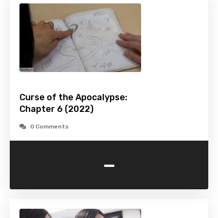
Curse of the Apocalypse:
Chapter 6 (2022)
0 Comments
-