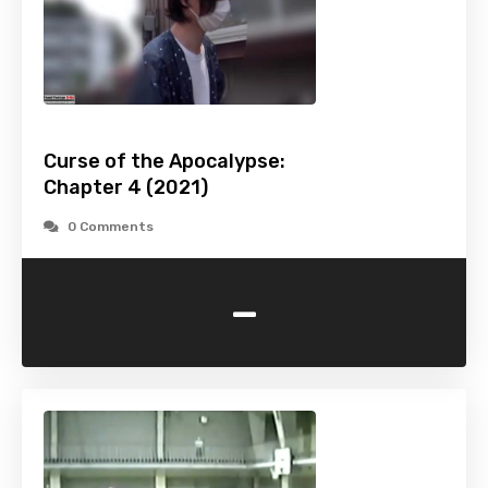
Curse of the Apocalypse:
Chapter 4 (2021)
0 Comments
-