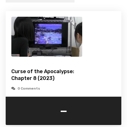
Curse of the Apocalypse:
Chapter 8 (2023)
0 Comments
-