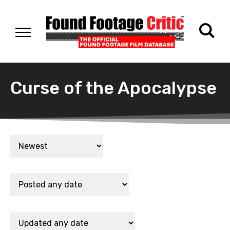
Curse of the Apocalypse