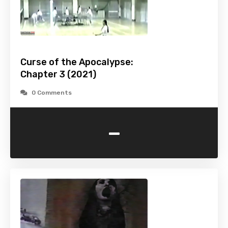
Curse of the Apocalypse:
Chapter 3 (2021)
0 Comments
-