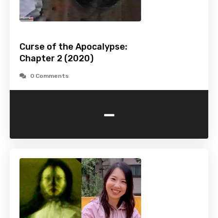
Curse of the Apocalypse:
Chapter 2 (2020)
0 Comments
-