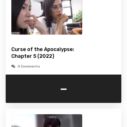
Curse of the Apocalypse:
Chapter 5 (2022)
0 Comments
-