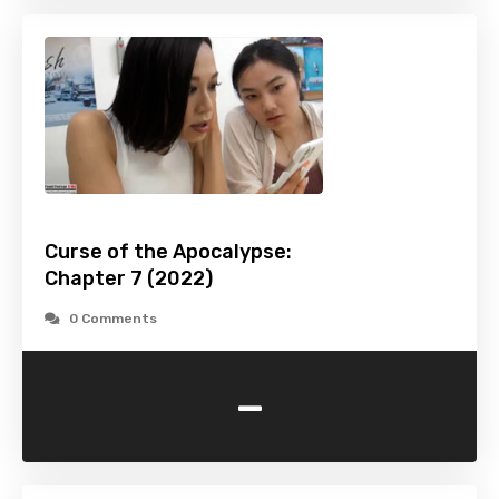
Curse of the Apocalypse:
Chapter 7 (2022)
0 Comments
-