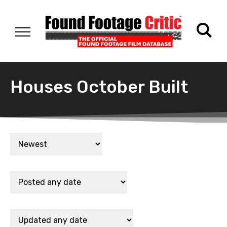
Houses October Built