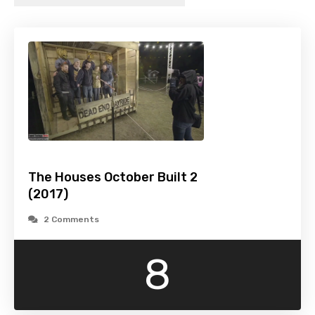
The Houses October Built 2
(2017)
2 Comments
8