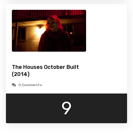
The Houses October Built
(2014)
0 Comments
9