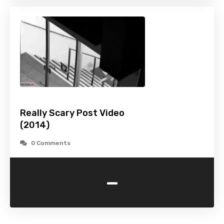
Really Scary Post Video
(2014)
0 Comments
-