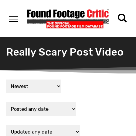
Really Scary Post Video