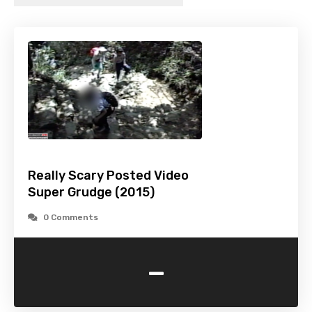
Really Scary Posted Video
Super Grudge (2015)
0 Comments
-