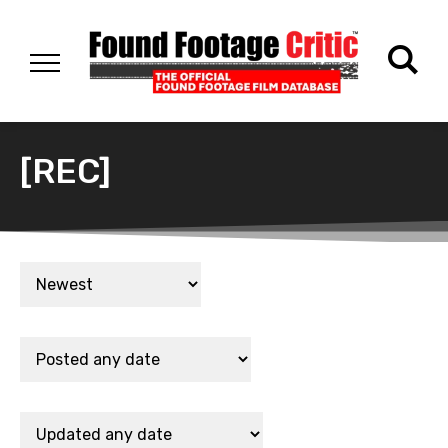
[REC]