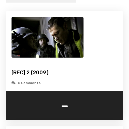
[REC] 2 (2009)
0 Comments
-