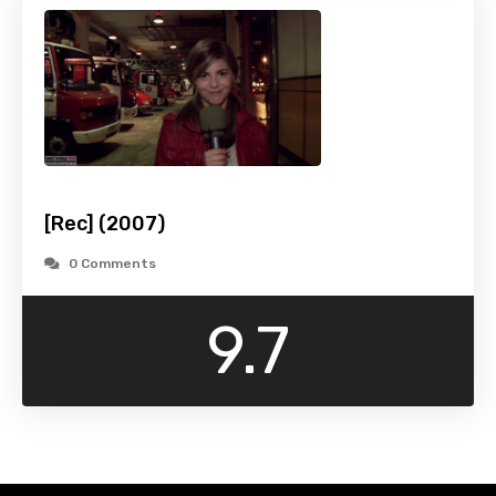
[Rec] (2007)
0 Comments
9.7