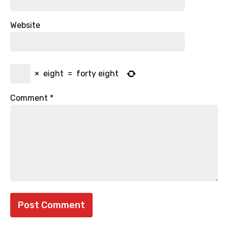
Website
×
eight
=
forty eight
Comment
*