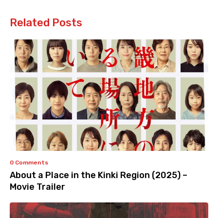
Related Posts
0 Comments
About a Place in the Kinki Region (2025) –
Movie Trailer