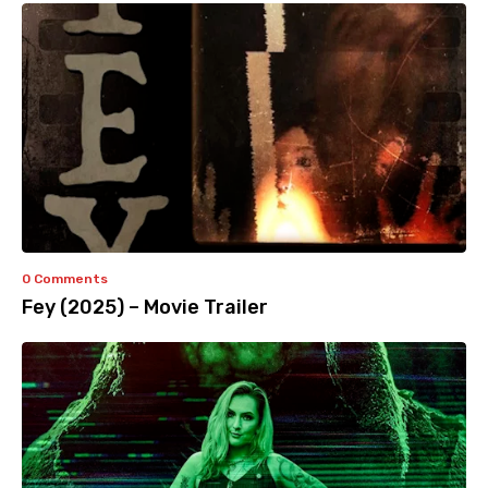
0 Comments
Fey (2025) – Movie Trailer