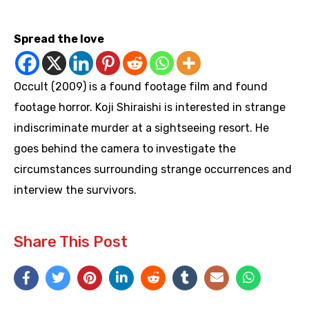
https://youtu.be/uStog-vuXNw
Spread the love
Occult (2009) is a found footage film and found
footage horror. Koji Shiraishi is interested in strange
indiscriminate murder at a sightseeing resort. He
goes behind the camera to investigate the
circumstances surrounding strange occurrences and
interview the survivors.
Share This Post