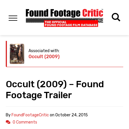
Associated with:
Occult (2009)
Occult (2009) – Found
Footage Trailer
By
FoundFootageCritic
on
October 24, 2015
0 Comments