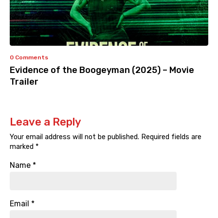
0 Comments
Evidence of the Boogeyman (2025) – Movie
Trailer
Leave a Reply
Your email address will not be published.
Required fields are
marked
*
Name
*
Email
*