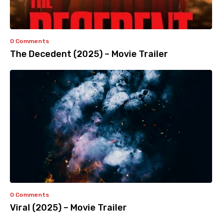
0 Comments
The Decedent (2025) – Movie Trailer
0 Comments
Viral (2025) – Movie Trailer