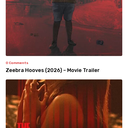
0 Comments
Zeebra Hooves (2026) – Movie Trailer