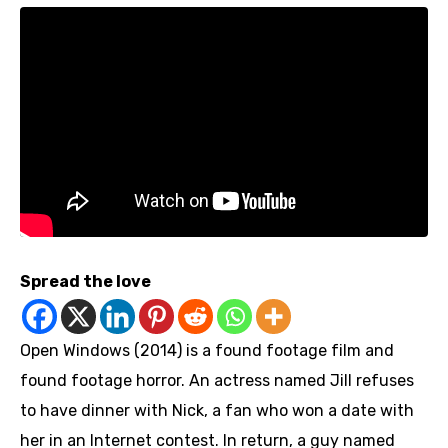
Spread the love
Open Windows (2014) is a found footage film and
found footage horror. An actress named Jill refuses
to have dinner with Nick, a fan who won a date with
her in an Internet contest. In return, a guy named