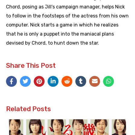
Chord, posing as Jill’s campaign manager, helps Nick
to follow in the footsteps of the actress from his own
computer. Nick starts a game in which he realizes
that he is only a puppet into the maniacal plans
devised by Chord, to hunt down the star.
Share This Post
Related Posts