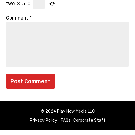
two
×
5
=
Comment
*
© 2024 Play Now Media LLC
Privacy Policy
FAQs
Corporate Staff