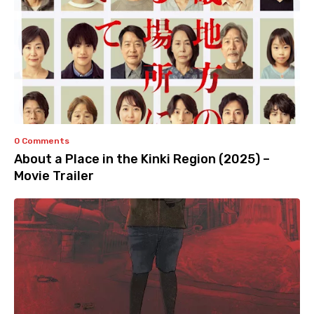
0 Comments
About a Place in the Kinki Region (2025) –
Movie Trailer