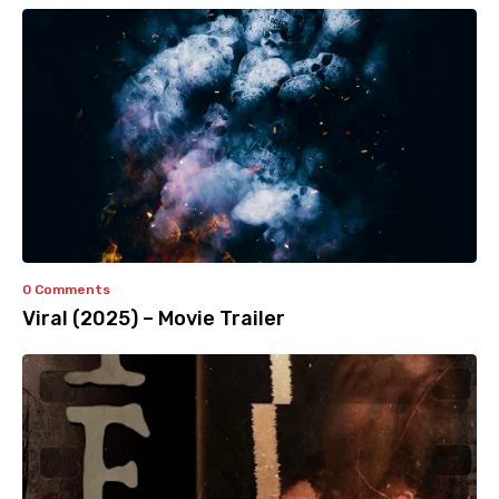
0 Comments
Viral (2025) – Movie Trailer