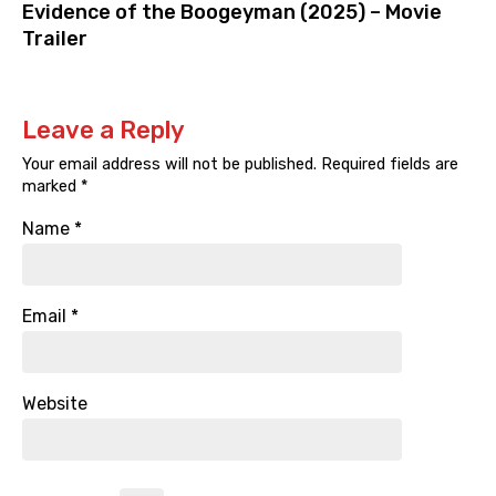
Evidence of the Boogeyman (2025) – Movie
Trailer
Leave a Reply
Your email address will not be published.
Required fields are
marked
*
Name
*
Email
*
Website