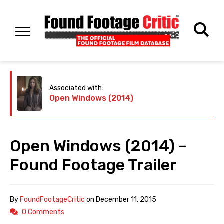
Associated with:
Open Windows (2014)
Open Windows (2014) –
Found Footage Trailer
By
FoundFootageCritic
on
December 11, 2015
0 Comments