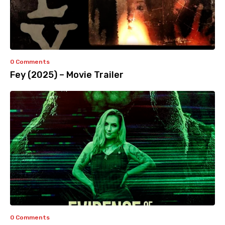
0 Comments
Fey (2025) – Movie Trailer
0 Comments