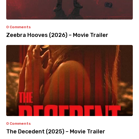
0 Comments
Zeebra Hooves (2026) – Movie Trailer
0 Comments
The Decedent (2025) – Movie Trailer