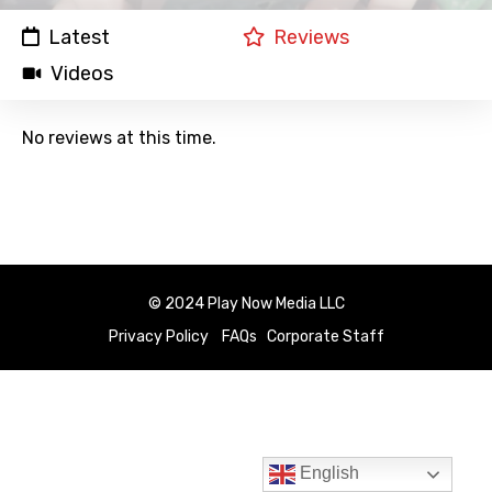
Latest
Reviews
Videos
No reviews at this time.
© 2024 Play Now Media LLC
Privacy Policy
FAQs
Corporate Staff
English