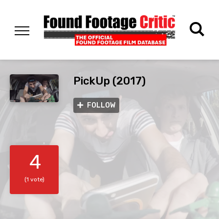
PickUp (2017)
FOLLOW
4
(1 vote)