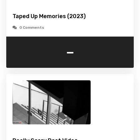
Taped Up Memories (2023)
0 Comments
-