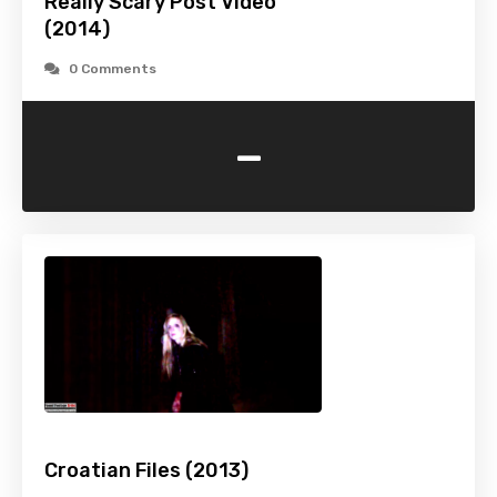
Really Scary Post Video
(2014)
0 Comments
-
Croatian Files (2013)