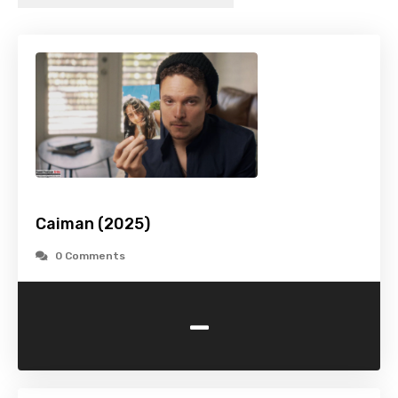
Caiman (2025)
0 Comments
-