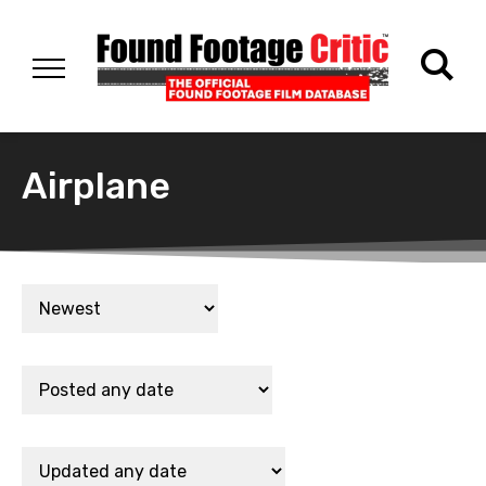
Airplane