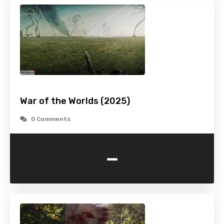
War of the Worlds (2025)
0 Comments
-