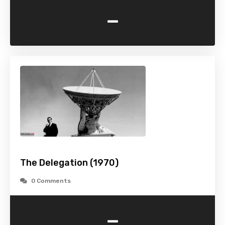
-
The Delegation (1970)
0 Comments
-