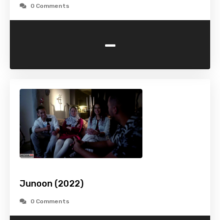
0 Comments
-
Junoon (2022)
0 Comments