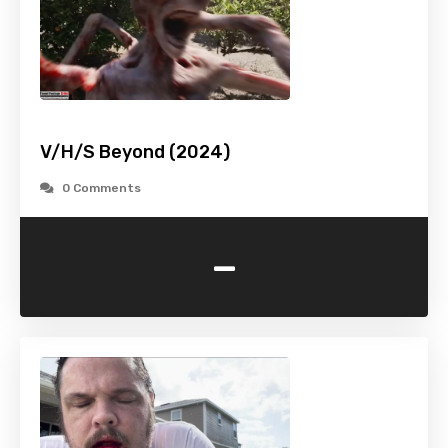
V/H/S Beyond (2024)
0 Comments
-