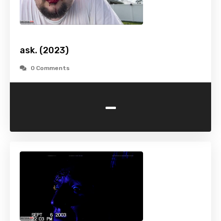
ask. (2023)
0 Comments
-