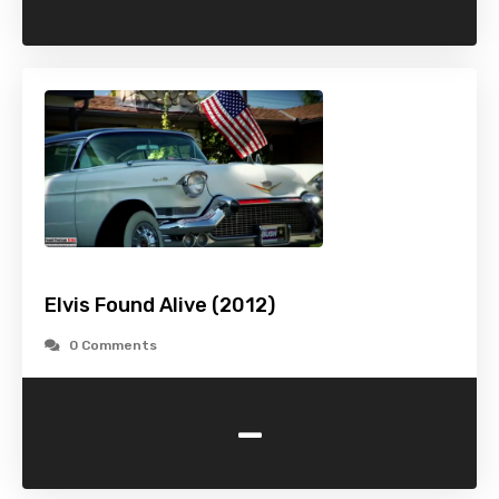
Elvis Found Alive (2012)
0 Comments
-