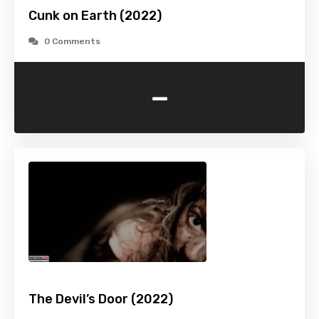
Cunk on Earth (2022)
0 Comments
-
The Devil’s Door (2022)