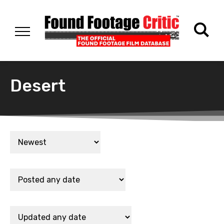
Desert