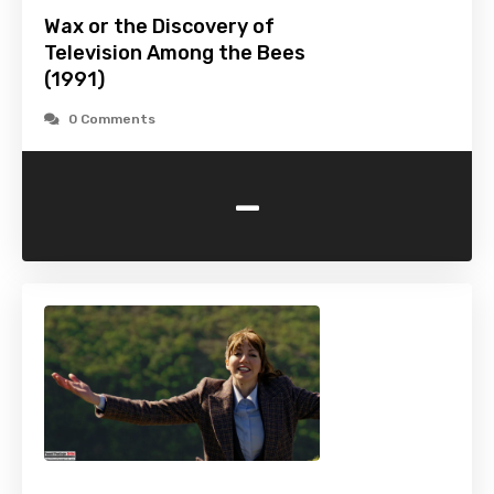
Wax or the Discovery of
Television Among the Bees
(1991)
0 Comments
-