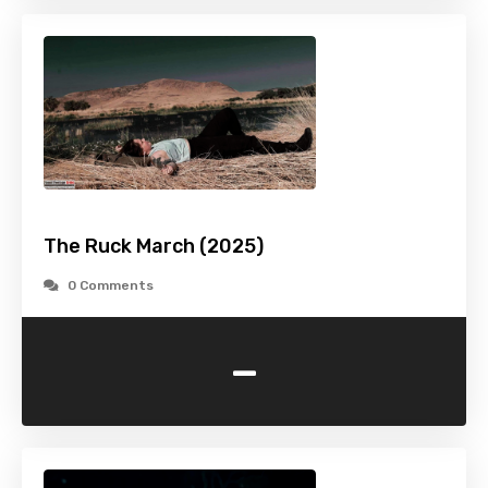
The Ruck March (2025)
0 Comments
-