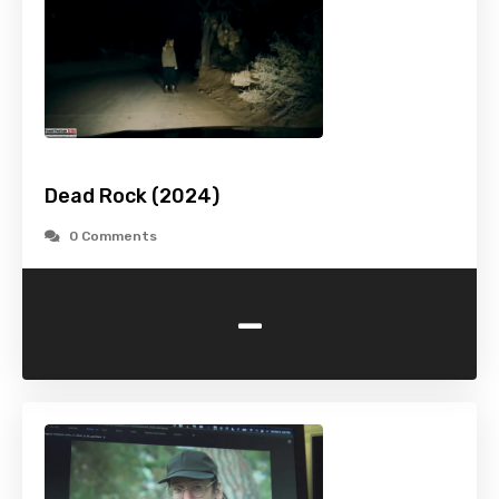
Dead Rock (2024)
0 Comments
-