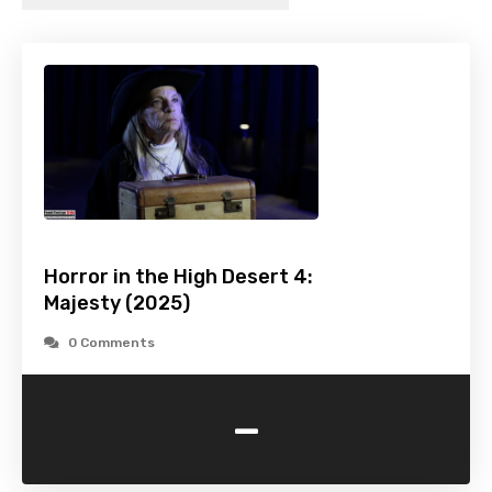
Horror in the High Desert 4:
Majesty (2025)
0 Comments
-