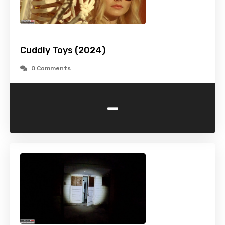
Cuddly Toys (2024)
0 Comments
-