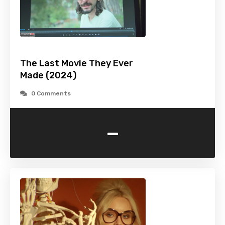
The Last Movie They Ever
Made (2024)
0 Comments
-