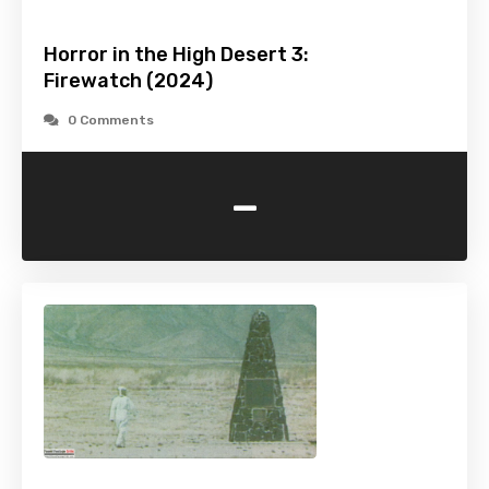
Horror in the High Desert 3:
Firewatch (2024)
0 Comments
-