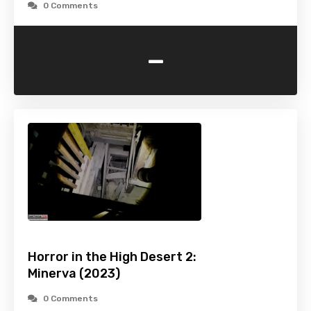
0 Comments
-
Horror in the High Desert 2:
Minerva (2023)
0 Comments