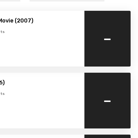
Movie (2007)
-
ts
6)
-
ts