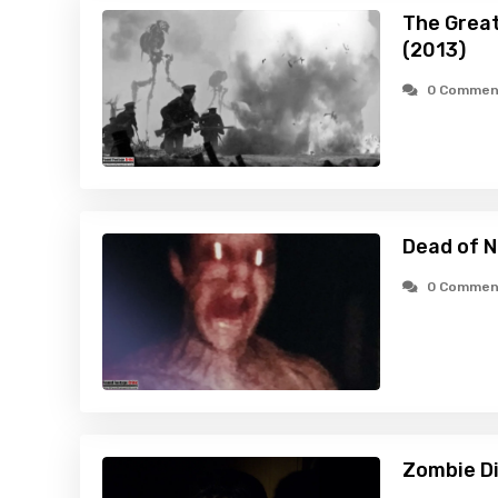
The Great
(2013)
0 Commen
Dead of N
0 Commen
Zombie Di