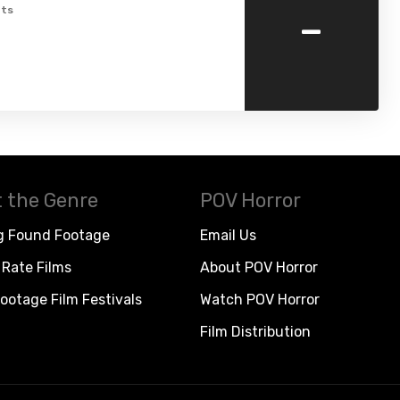
-
ts
 the Genre
POV Horror
g Found Footage
Email Us
Rate Films
About POV Horror
ootage Film Festivals
Watch POV Horror
Film Distribution