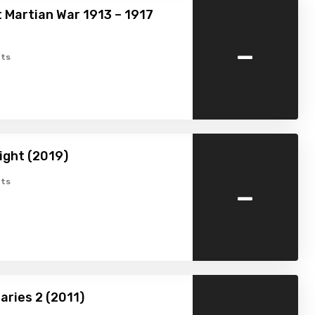
 Martian War 1913 – 1917
-
ts
ight (2019)
-
ts
aries 2 (2011)