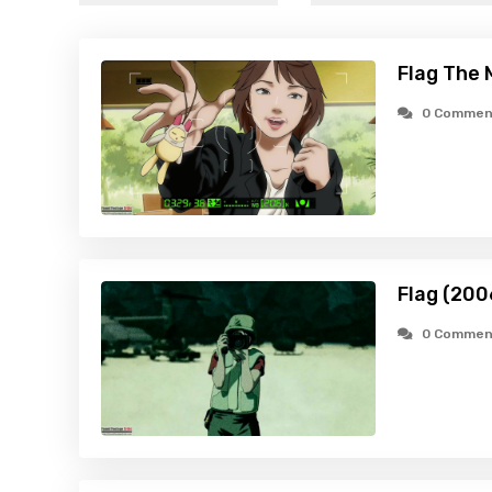
Flag The 
0 Commen
Flag (200
0 Commen