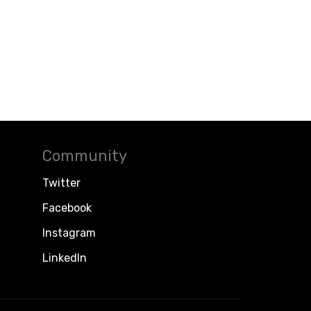
Community
Twitter
Facebook
Instagram
LinkedIn