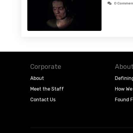
0 Commen
Corporate
About
About
Definin
Meet the Staff
How We 
Contact Us
Found F