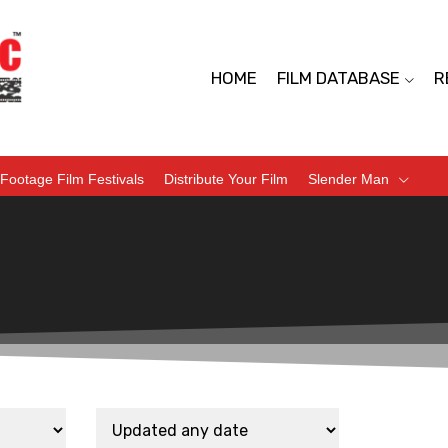
HOME
FILM DATABASE
R
Footage Film Festivals
Distribute Your Film
Slender Man