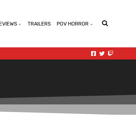
EVIEWS
TRAILERS
POV HORROR