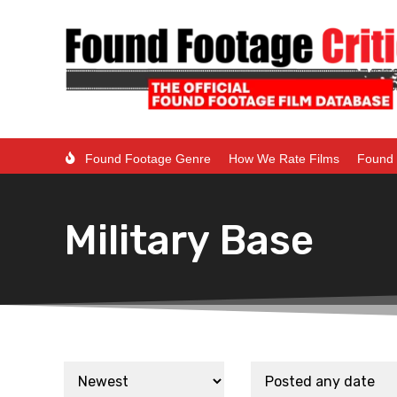
Found Footage Genre
How We Rate Films
Found 
Military Base