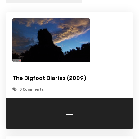
The Bigfoot Diaries (2009)
0 Comments
-