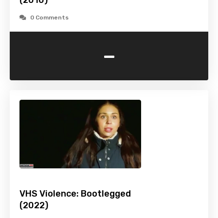
(2010)
0 Comments
-
VHS Violence: Bootlegged
(2022)