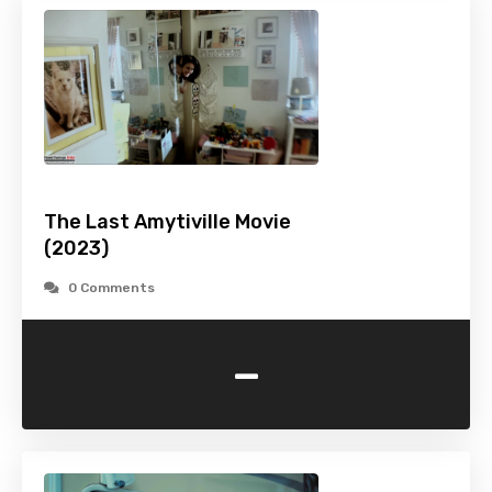
The Last Amytiville Movie
(2023)
0 Comments
-