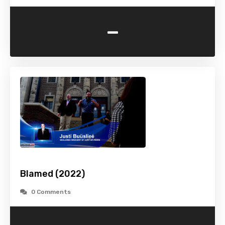
-
Blamed (2022)
0 Comments