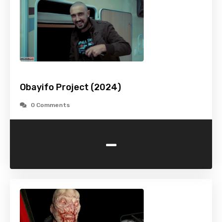
Obayifo Project (2024)
0 Comments
-