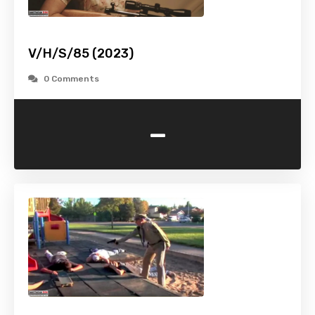
V/H/S/85 (2023)
0 Comments
-