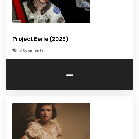
Project Eerie (2023)
0 Comments
-