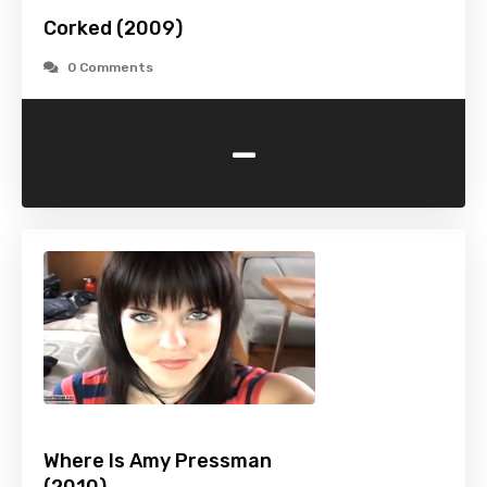
Corked (2009)
0 Comments
-
Where Is Amy Pressman