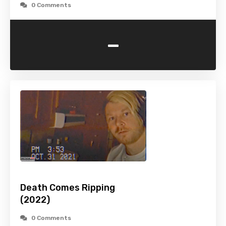
0 Comments
-
Death Comes Ripping
(2022)
0 Comments