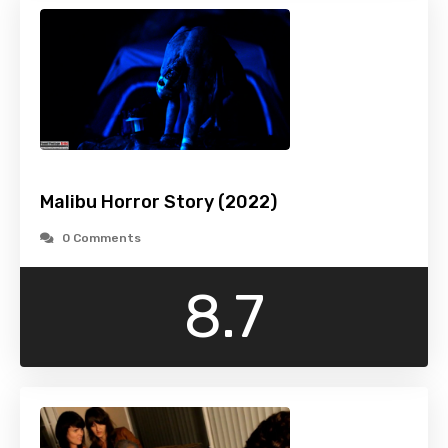
Malibu Horror Story (2022)
0 Comments
8.7