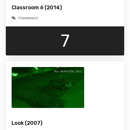
Classroom 6 (2014)
1 Comment
7
Look (2007)