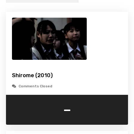
Shirome (2010)
Comments Closed
-