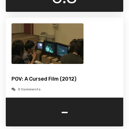
POV: A Cursed Film (2012)
0 Comments
-