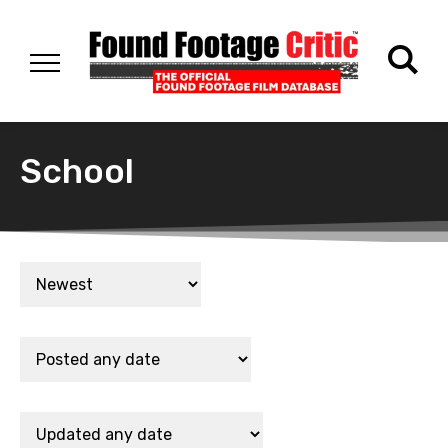
School