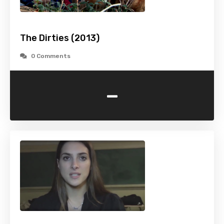
The Dirties (2013)
0 Comments
-