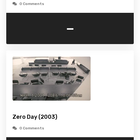
0 Comments
-
Zero Day (2003)
0 Comments