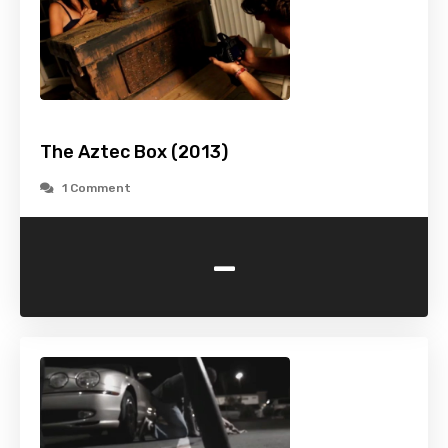
The Aztec Box (2013)
1 Comment
-