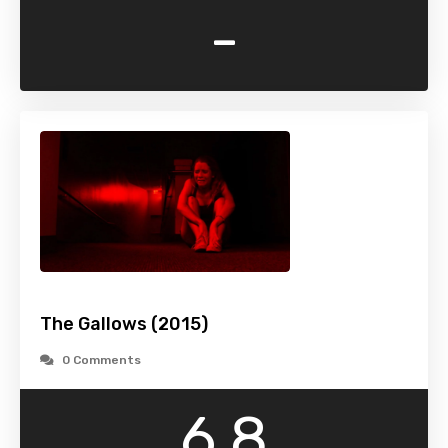
-
The Gallows (2015)
0 Comments
6.8