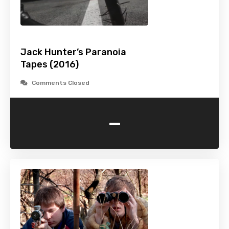
Jack Hunter’s Paranoia
Tapes (2016)
Comments Closed
-