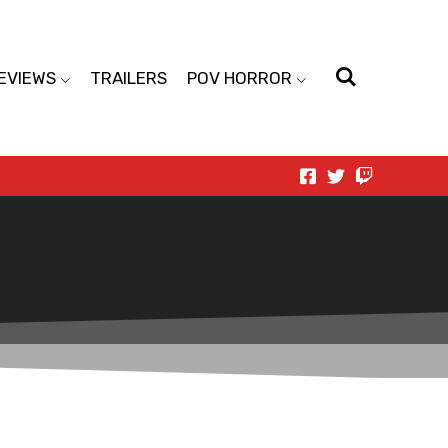
EVIEWS
TRAILERS
POV HORROR