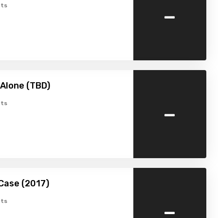
-
ts
Alone (TBD)
-
ts
Case (2017)
-
ts