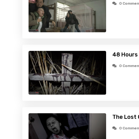
0 Commen
48 Hours 
0 Commen
The Lost 
0 Commen