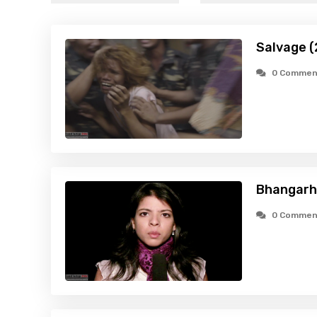
Salvage (
0 Commen
Bhangarh:
0 Commen