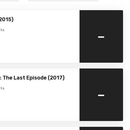
2015)
-
ts
 The Last Episode (2017)
-
ts