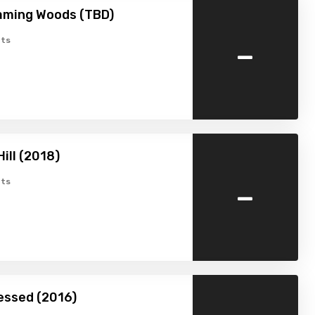
aming Woods (TBD)
-
ts
ill (2018)
-
ts
essed (2016)