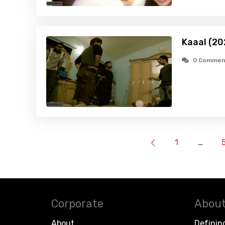
Kaaal (20
0 Commen
1
…
Corporate
About
About
Definin