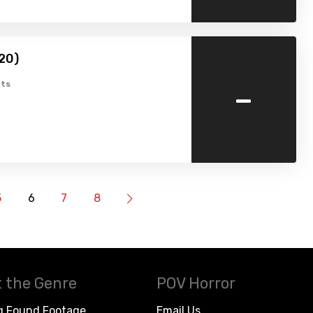
20)
-
ts
5
6
7
8
 the Genre
POV Horror
g Found Footage
Email Us