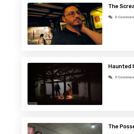
The Scre
0 Commen
Haunted H
0 Commen
The Poss