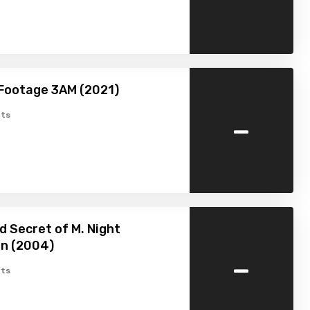
Footage 3AM (2021)
-
ts
d Secret of M. Night
n (2004)
-
ts