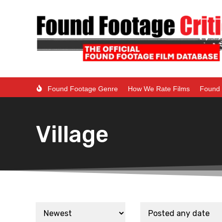
Found Footage Genre
How We Rate Films
Found 
Village