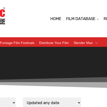
HOME
FILM DATABASE
R
Footage Film Festivals
Distribute Your Film
Slender Man