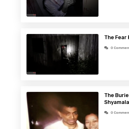
The Fear 
0 Commen
The Burie
Shyamala
0 Commen