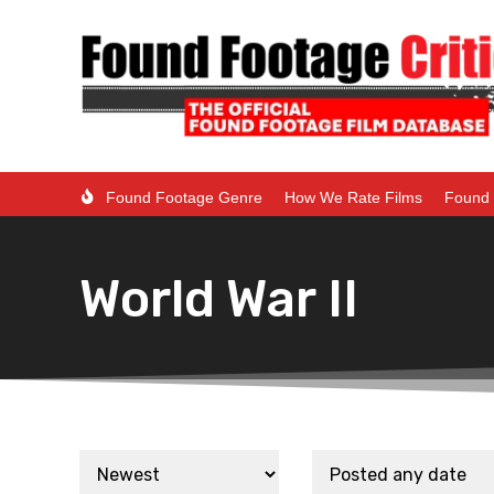
Found Footage Genre
How We Rate Films
Found 
World War II