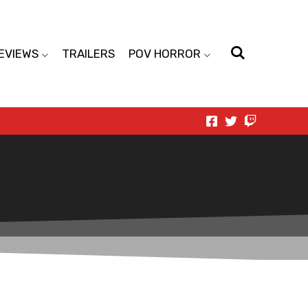
EVIEWS
TRAILERS
POV HORROR