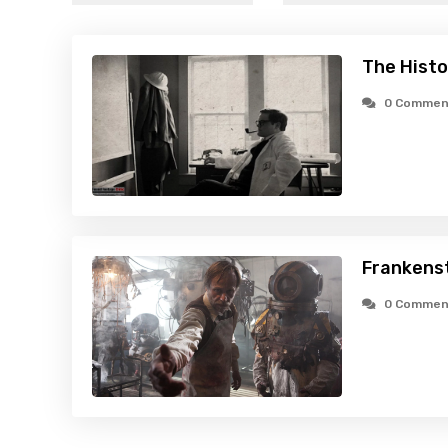
The Histo
0 Commen
Frankenst
0 Commen