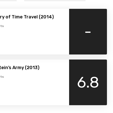
ry of Time Travel (2014)
-
ts
ein’s Army (2013)
6.8
ts