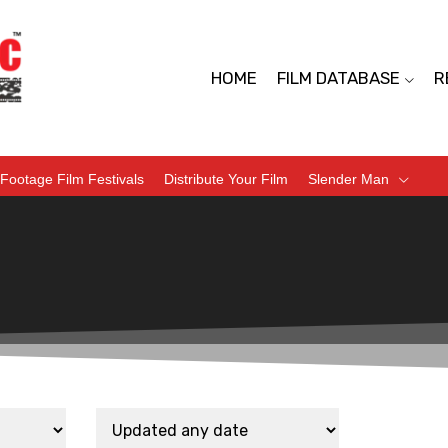
HOME
FILM DATABASE
R
Footage Film Festivals
Distribute Your Film
Slender Man