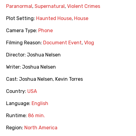
Paranormal
,
Supernatural
,
Violent Crimes
Plot Setting:
Haunted House
,
House
Camera Type:
Phone
Filming Reason:
Document Event
,
Vlog
Director:
Joshua Nelsen
Writer:
Joshua Nelsen
Cast:
Joshua Nelsen
,
Kevin Torres
Country:
USA
Language:
English
Runtime:
86 min.
Region:
North America