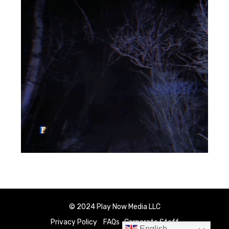
© 2024 Play Now Media LLC
Privacy Policy
FAQs
Corporate Staff
English