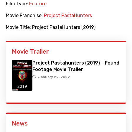
Film Type:
Feature
Movie Franchise:
Project PastaHunters
Movie Title:
Project PastaHunters (2019)
Movie Trailer
Project Pastahunters (2019) – Found
Footage Movie Trailer
January 22, 2022
News