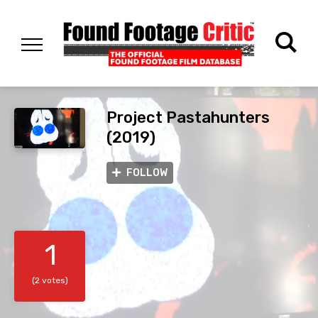
Project Pastahunters
(2019)
FOLLOW
1
(2 votes)