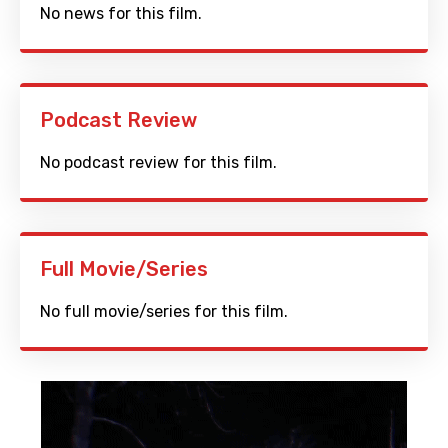
No news for this film.
Podcast Review
No podcast review for this film.
Full Movie/Series
No full movie/series for this film.