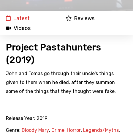
Latest
Reviews
Videos
Project Pastahunters
(2019)
John and Tomas go through their uncle's things
given to them when he died, after they summon
some of the things that they thought were fake.
Release Year:
2019
Genre:
Bloody Mary
,
Crime
,
Horror
,
Legends/Myths
,