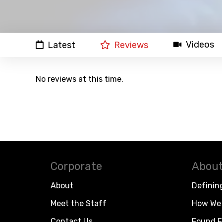
Videos
Latest
Reviews
No reviews at this time.
Corporate
About
About
Definin
Meet the Staff
How We 
Contact Us
Found F