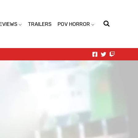
EVIEWS
TRAILERS
POV HORROR