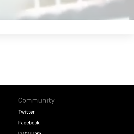
Community
Twitter
Facebook
Instagram