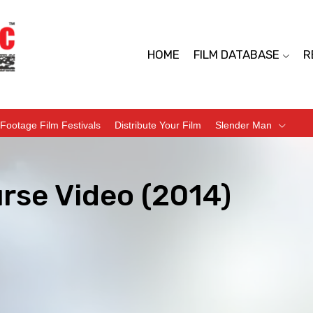
HOME
FILM DATABASE
R
Footage Film Festivals
Distribute Your Film
Slender Man
rse Video (2014)