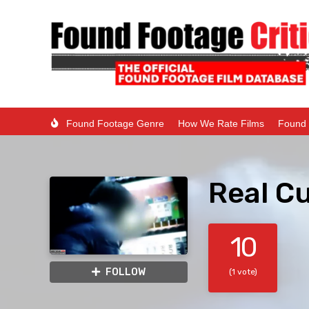
Found Footage Genre
How We Rate Films
Found 
Real Cu
10
FOLLOW
(1 vote)