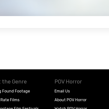
 the Genre
POV Horror
g Found Footage
Email Us
Rate Films
About POV Horror
ootage Film Festivals
Watch POV Horror