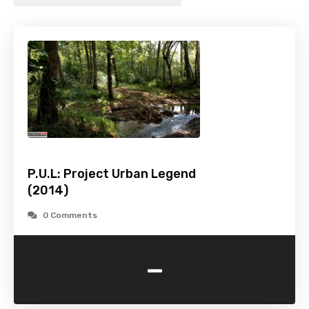
P.U.L: Project Urban Legend
(2014)
0 Comments
-