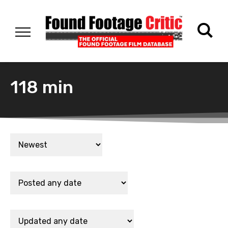
118 min