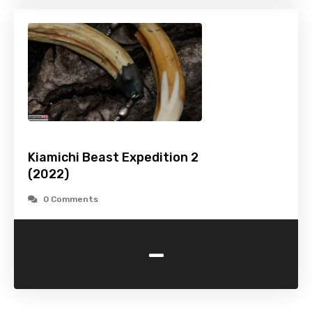
Kiamichi Beast Expedition 2
(2022)
0 Comments
-