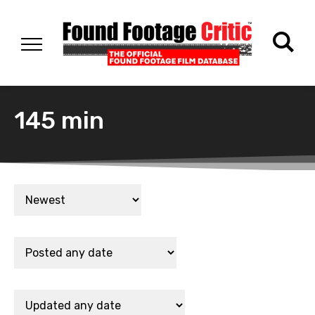
145 min