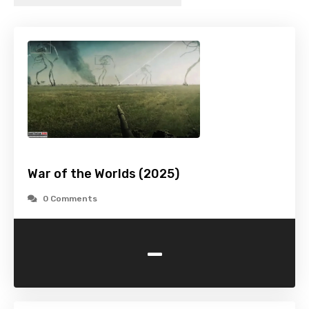
War of the Worlds (2025)
0 Comments
-