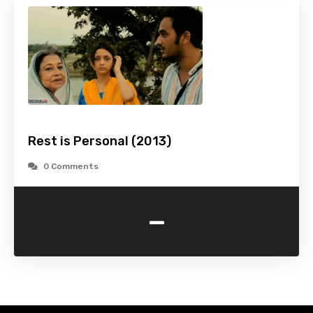
Rest is Personal (2013)
0 Comments
-