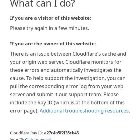
What can I do?
If you are a visitor of this website:
Please try again in a few minutes.
If you are the owner of this website:
There is an issue between Cloudflare's cache and
your origin web server. Cloudflare monitors for
these errors and automatically investigates the
cause. To help support the investigation, you can
pull the corresponding error log from your web
server and submit it our support team. Please
include the Ray ID (which is at the bottom of this
error page).
Additional troubleshooting resources
.
Cloudflare Ray ID:
a27c4b5f2f35cb43
Your IP:
Click to reveal