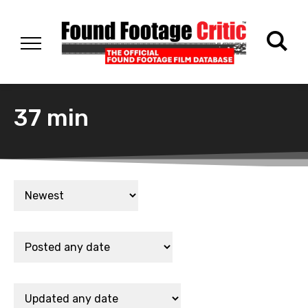
37 min