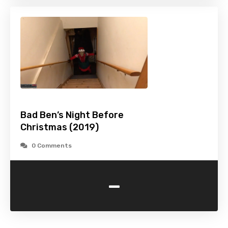
Bad Ben’s Night Before
Christmas (2019)
0 Comments
-