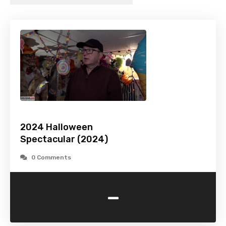
2024 Halloween
Spectacular (2024)
0 Comments
-