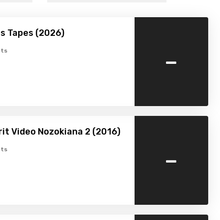
s Tapes (2026)
-
ts
rit Video Nozokiana 2 (2016)
-
ts