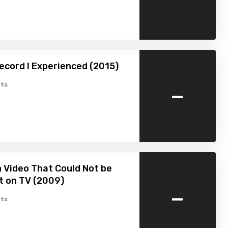
ecord I Experienced (2015)
-
ts
 Video That Could Not be
t on TV (2009)
-
ts