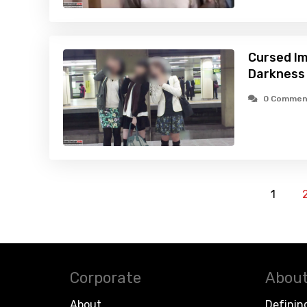
Cursed Im
Darkness
0 Commen
1
Corporate
About
About
Definin