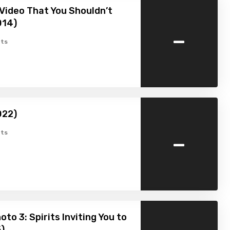
Video That You Shouldn’t
014)
-
ts
022)
-
ts
to 3: Spirits Inviting You to
5)