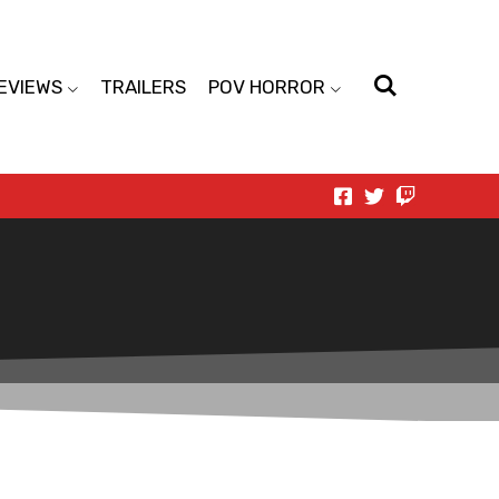
EVIEWS
TRAILERS
POV HORROR