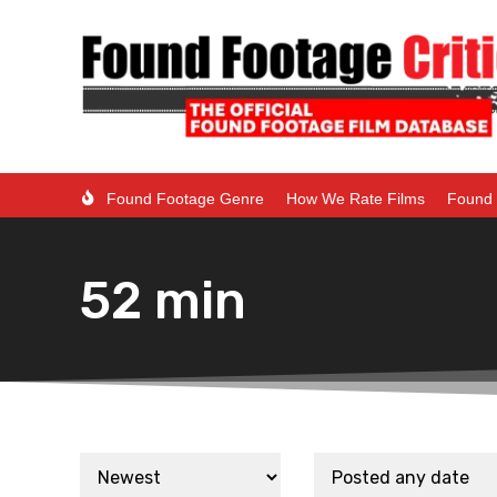
Found Footage Genre
How We Rate Films
Found 
52 min