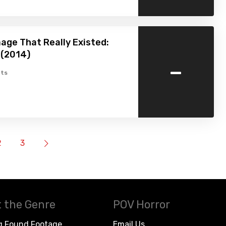
age That Really Existed:
 (2014)
-
ts
2
3
 the Genre
POV Horror
g Found Footage
Email Us