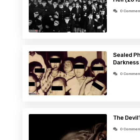
0 Commen
Sealed Pho
Darkness
0 Commen
The Devil
0 Commen