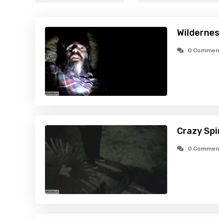
Wildernes
0 Commen
Crazy Spi
0 Commen