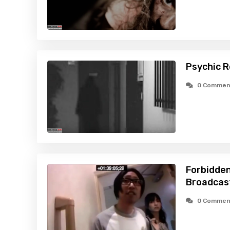
Psychic R
0 Commen
Forbidden
Broadcas
0 Commen