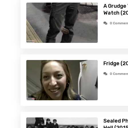
A Grudge 
Watch (2
0 Commen
Fridge (2
0 Commen
Sealed Pho
Hell (201