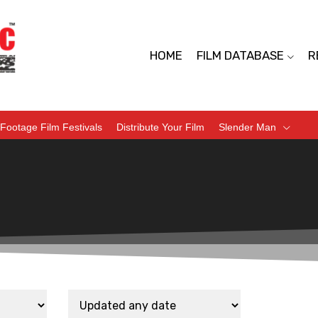
HOME
FILM DATABASE
R
Footage Film Festivals
Distribute Your Film
Slender Man