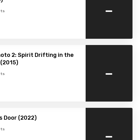
-
ts
to 2: Spirit Drifting in the
 (2015)
-
ts
’s Door (2022)
-
ts