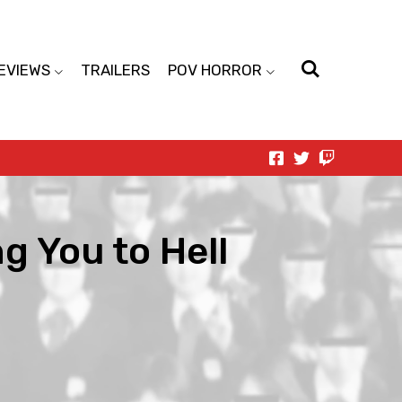
EVIEWS
TRAILERS
POV HORROR
ng You to Hell