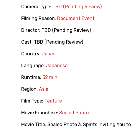
Camera Type:
TBD (Pending Review)
Filming Reason:
Document Event
Director:
TBD (Pending Review)
Cast:
TBD (Pending Review)
Country:
Japan
Language:
Japanese
Runtime:
52 min
Region:
Asia
Film Type:
Feature
Movie Franchise:
Sealed Photo
Movie Title:
Sealed Photo 3: Spirits Inviting You to