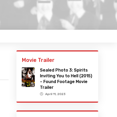
Movie Trailer
Sealed Photo 3: Spirits
Inviting You to Hell (2015)
– Found Footage Movie
Trailer
April 11, 2023