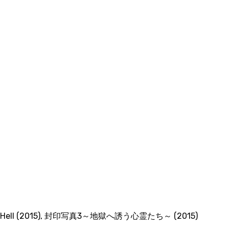
 Hell (2015)
,
封印写真3～地獄へ誘う心霊たち～ (2015)