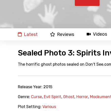
Videos
Latest
Reviews
Sealed Photo 3: Spirits In
The horrific ghost photos sealed on Don't See.com
Release Year:
2015
Genre:
Curse
,
Evil Spirit
,
Ghost
,
Horror
,
Mockument
Plot Setting:
Various