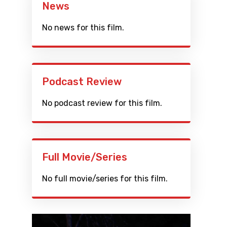
News
No news for this film.
Podcast Review
No podcast review for this film.
Full Movie/Series
No full movie/series for this film.