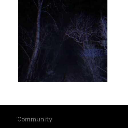
Community