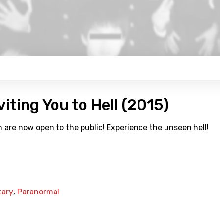
viting You to Hell (2015)
 are now open to the public! Experience the unseen hell!
ary
,
Paranormal