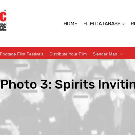
HOME
FILM DATABASE
R
Footage Film Festivals
Distribute Your Film
Slender Man
Photo 3: Spirits Inviti