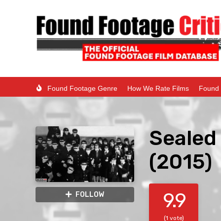
Found Footage Genre
How We Rate Films
Found 
Sealed 
(2015)
9.9
FOLLOW
(1 vote)