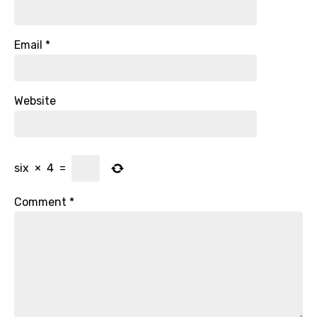
Email
*
Website
six
×
4
=
Comment
*