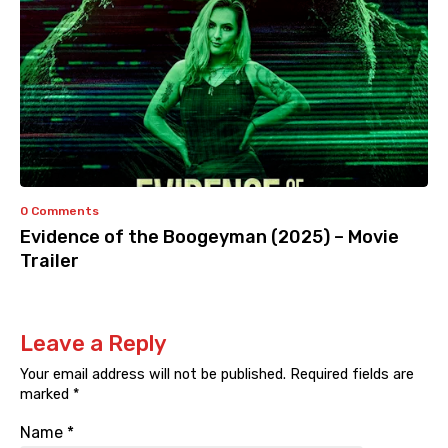
0 Comments
Evidence of the Boogeyman (2025) – Movie
Trailer
Leave a Reply
Your email address will not be published.
Required fields are
marked
*
Name
*