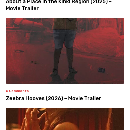
About a Place in the Kinki Region (2025) –
Movie Trailer
0 Comments
Zeebra Hooves (2026) – Movie Trailer