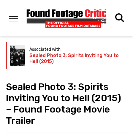
Associated with:
Sealed Photo 3: Spirits Inviting You to
Hell (2015)
Sealed Photo 3: Spirits
Inviting You to Hell (2015)
– Found Footage Movie
Trailer