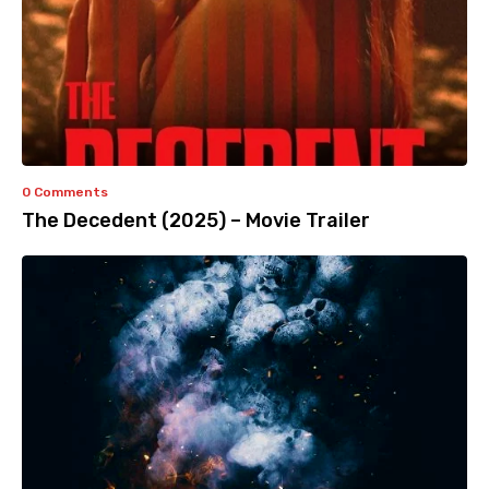
0 Comments
The Decedent (2025) – Movie Trailer