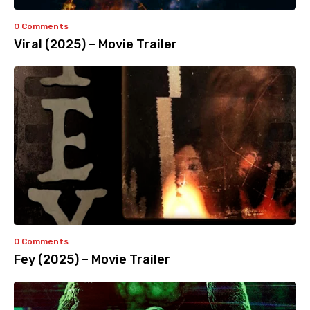
0 Comments
Viral (2025) – Movie Trailer
0 Comments
Fey (2025) – Movie Trailer