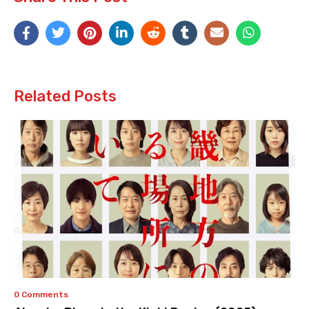
Related Posts
0 Comments