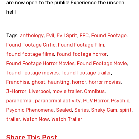
are now open to the public! Experience the unseen
hell!
Tags:
anthology
,
Evil
,
Evil Sprit
,
FFC
,
Found Footage
,
Found Footage Critic
,
Found Footage Film
,
found footage films
,
found footage horror
,
Found Footage Horror Movies
,
Found Footage Movie
,
found footage movies
,
found footage trailer
,
Franchise
,
ghost
,
haunting
,
horror
,
horror movies
,
J-Horror
,
Liverpool
,
movie trailer
,
Omnibus
,
paranormal
,
paranormal activity
,
POV Horror
,
Psychic
,
Psychic Phenomena
,
Sealed
,
Series
,
Shaky Cam
,
spirit
,
trailer
,
Watch Now
,
Watch Trailer
Share This Post