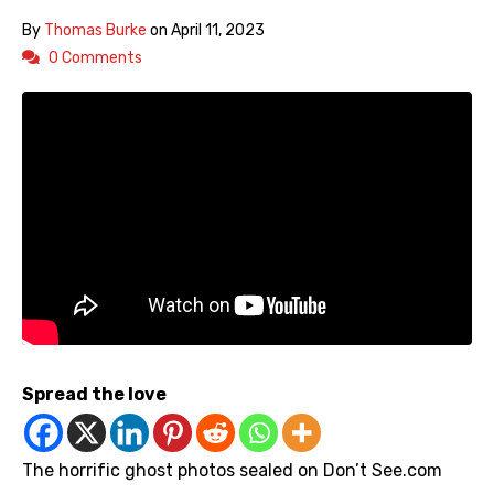
By
Thomas Burke
on
April 11, 2023
0 Comments
Spread the love
The horrific ghost photos sealed on Don’t See.com