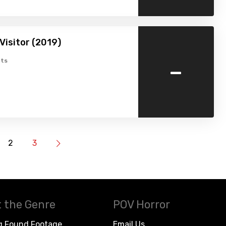
isitor (2019)
-
ts
2
3
 the Genre
POV Horror
g Found Footage
Email Us