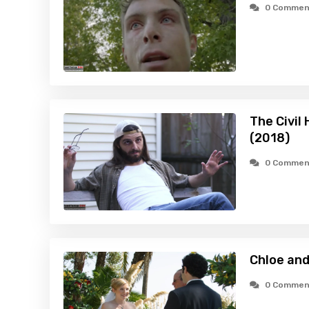
0 Commen
The Civil 
(2018)
0 Commen
Chloe and
0 Commen