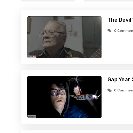
The Devil
0 Commen
Gap Year 
0 Commen