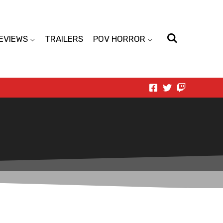
EVIEWS
TRAILERS
POV HORROR