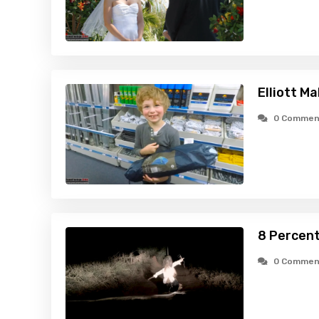
Elliott M
0 Commen
8 Percent
0 Commen