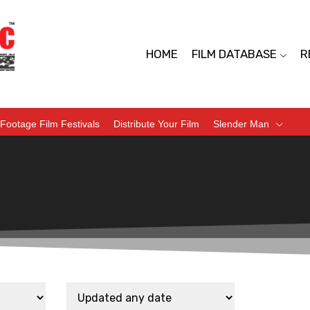
HOME
FILM DATABASE
R
Footage Film Festivals
Distribute Your Film
Slender Man