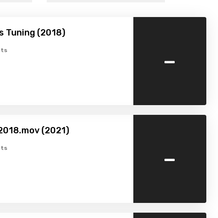
’s Tuning (2018)
-
ts
2018.mov (2021)
-
ts