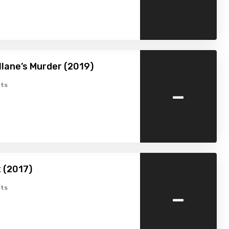
allane’s Murder (2019)
-
ts
 (2017)
-
ts