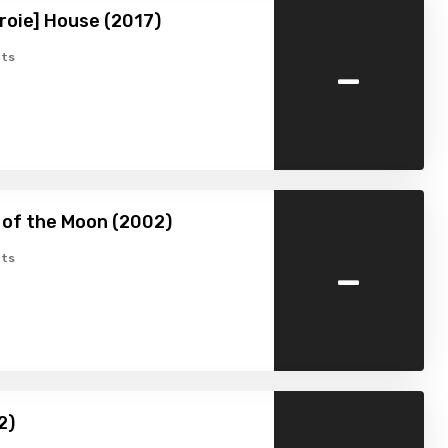
roie] House (2017)
-
ts
 of the Moon (2002)
-
ts
2)