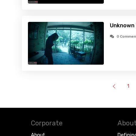
Unknown V
0 Commen
1
Corporate
About
About
Definin