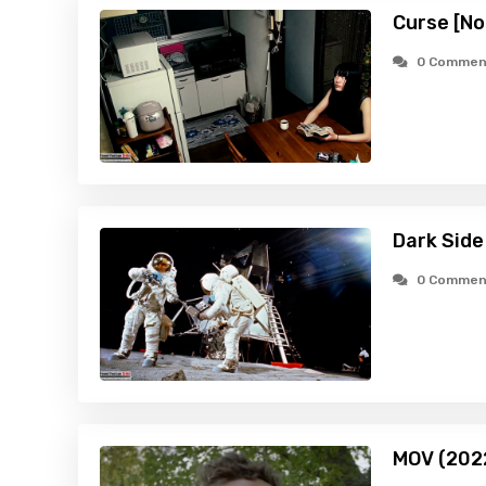
Curse [No
0 Commen
Dark Side
0 Commen
MOV (202