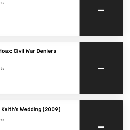
-
ts
Hoax: Civil War Deniers
-
ts
 Keith’s Wedding (2009)
-
ts