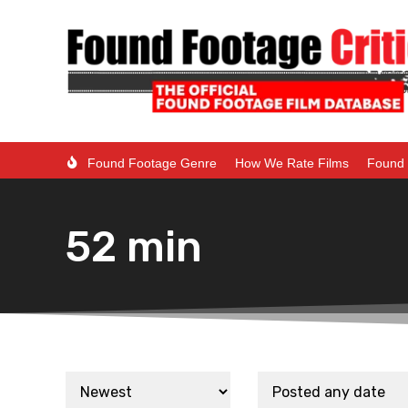
Found Footage Genre
How We Rate Films
Found 
52 min