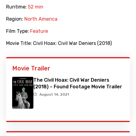
Runtime:
52 min
Region:
North America
Film Type:
Feature
Movie Title:
Civil Hoax: Civil War Deniers (2018)
Movie Trailer
The Civil Hoax: Civil War Deniers
(2018) – Found Footage Movie Trailer
August 14, 2021