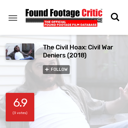
The Civil Hoax: Civil War
Deniers (2018)
FOLLOW
6.9
(3 votes)