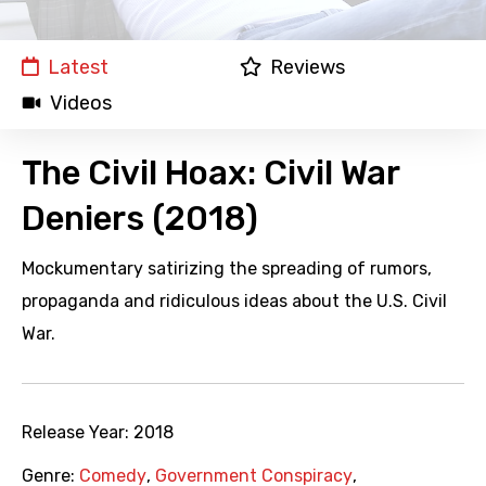
Latest
Reviews
Videos
The Civil Hoax: Civil War
Deniers (2018)
Mockumentary satirizing the spreading of rumors,
propaganda and ridiculous ideas about the U.S. Civil
War.
Release Year:
2018
Genre:
Comedy
,
Government Conspiracy
,