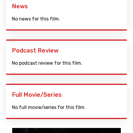
News
No news for this film.
Podcast Review
No podcast review for this film.
Full Movie/Series
No full movie/series for this film.