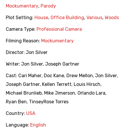
Mockumentary
,
Parody
Plot Setting:
House
,
Office Building
,
Various
,
Woods
Camera Type:
Professional Camera
Filming Reason:
Mockumentary
Director:
Jon Silver
Writer:
Jon Silver
,
Joseph Gartner
Cast:
Cari Maher
,
Doc Kane
,
Drew Mellon
,
Jon Silver
,
Joseph Gartner
,
Kellen Terrett
,
Louis Hirsch
,
Michael Brunlieb
,
Mike Jimerson
,
Orlando Lara
,
Ryan Ben
,
TinseyRose Torres
Country:
USA
Language:
English