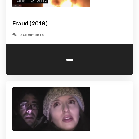
Fraud (2018)
0 Comments
-