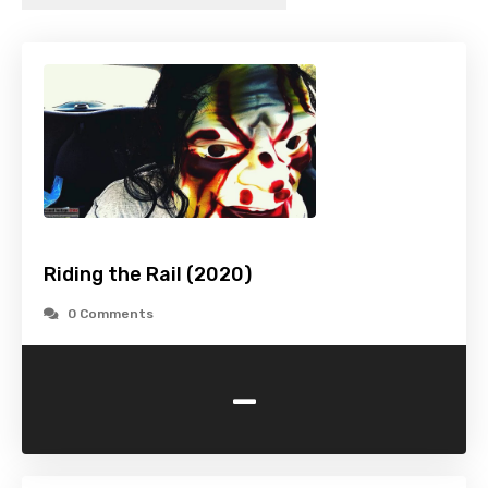
Riding the Rail (2020)
0 Comments
-