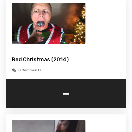
Red Christmas (2014)
0 Comments
-