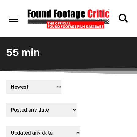
55 min