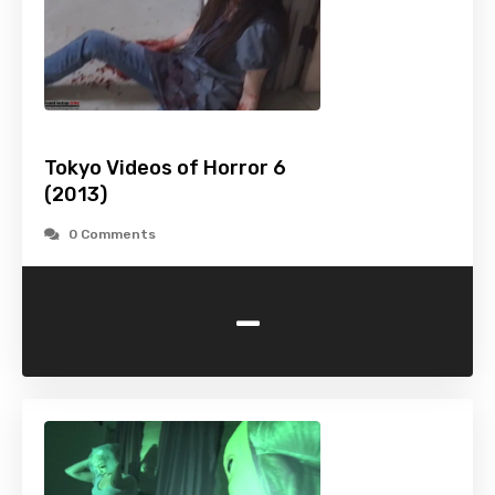
Tokyo Videos of Horror 6
(2013)
0 Comments
-