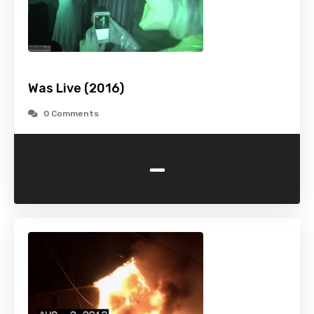
Was Live (2016)
0 Comments
-