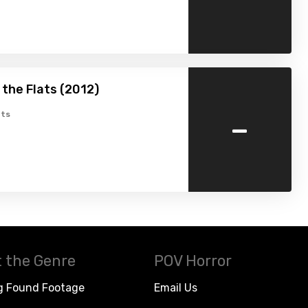
the Flats (2012)
-
ts
 the Genre
POV Horror
g Found Footage
Email Us