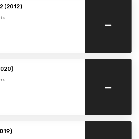
2 (2012)
-
ts
2020)
-
ts
2019)