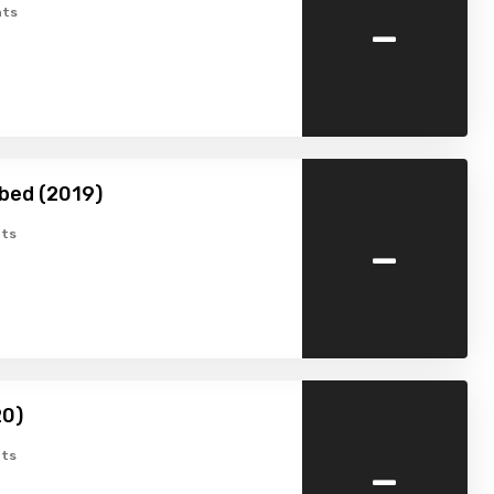
-
ts
bed (2019)
-
ts
20)
-
ts