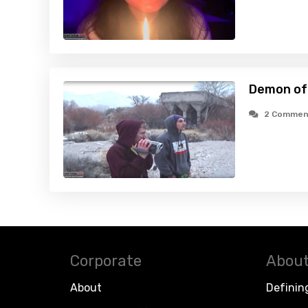
Demon of 
2 Commen
Corporate
About
About
Definin