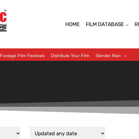
HOME
FILM DATABASE
R
Footage Film Festivals
Distribute Your Film
Slender Man