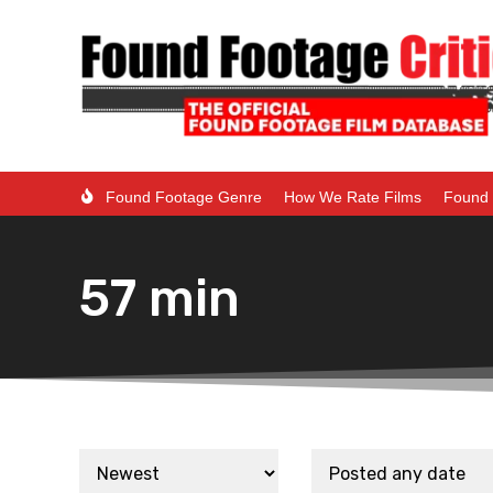
Found Footage Genre
How We Rate Films
Found 
57 min