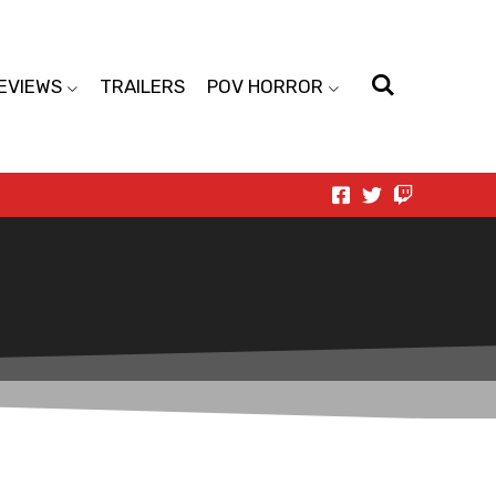
EVIEWS
TRAILERS
POV HORROR