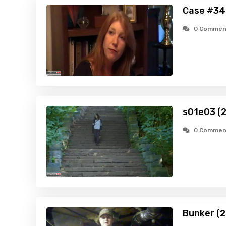
Case #34
0 Commen
s01e03 (
0 Commen
Bunker (