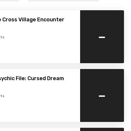
e Cross Village Encounter
-
ts
ychic File: Cursed Dream
-
ts