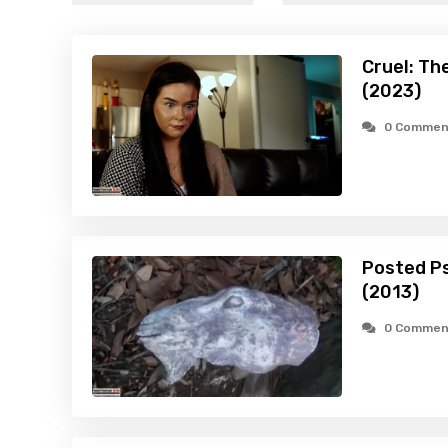
Cruel: Th
(2023)
0 Commen
Posted Ps
(2013)
0 Commen