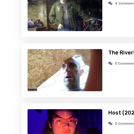
4 Commen
The River
0 Commen
Host (20
0 Commen