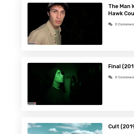
The Man W
Hawk Cou
0 Commen
Final (201
0 Commen
Cult (201