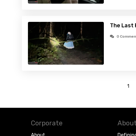
The Last 
0 Commen
1
Corporate
About
About
Definin