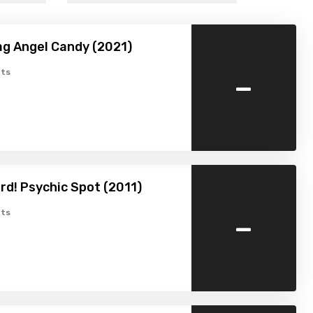
g Angel Candy (2021)
-
ts
rd! Psychic Spot (2011)
-
ts