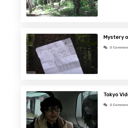
Mystery o
0 Commen
Tokyo Vid
0 Commen