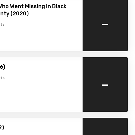
ho Went Missing In Black
nty (2020)
-
ts
6)
-
ts
9)