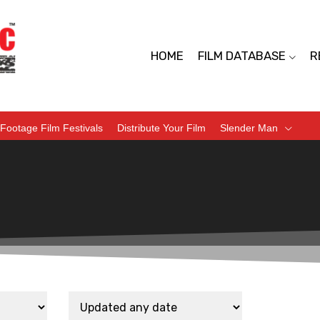
HOME
FILM DATABASE
R
Footage Film Festivals
Distribute Your Film
Slender Man