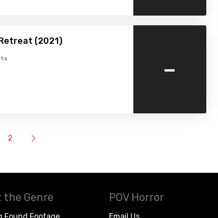
Retreat (2021)
-
ts
2
 the Genre
POV Horror
g Found Footage
Email Us