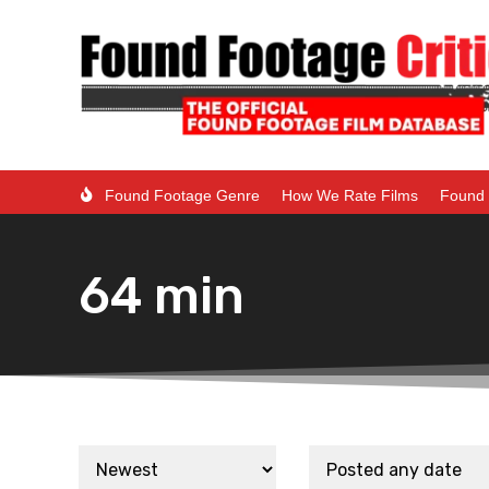
Found Footage Genre
How We Rate Films
Found 
64 min