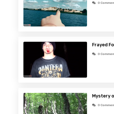
0 Commen
Frayed Fo
0 Commen
Mystery o
0 Commen