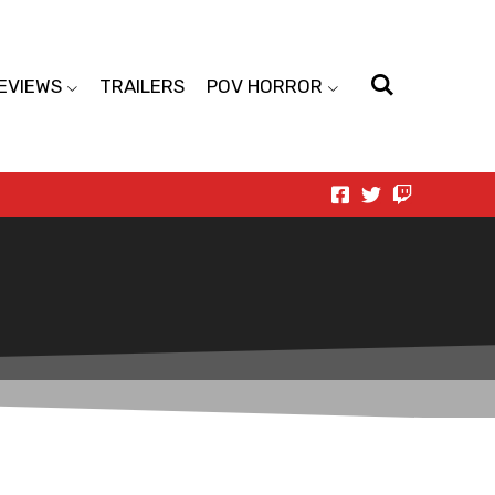
EVIEWS
TRAILERS
POV HORROR