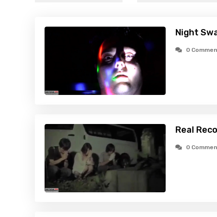
Night Swa
0 Commen
Real Reco
0 Commen