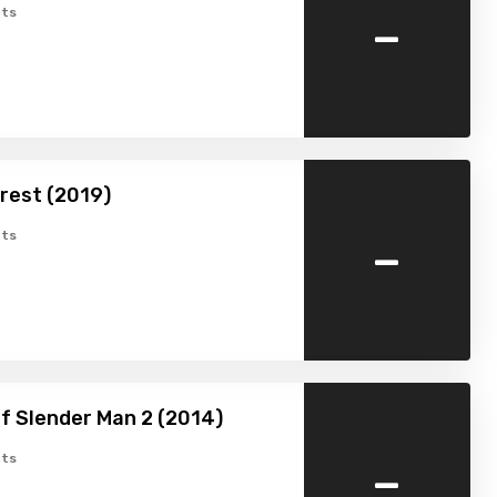
-
ts
rest (2019)
-
ts
f Slender Man 2 (2014)
-
ts