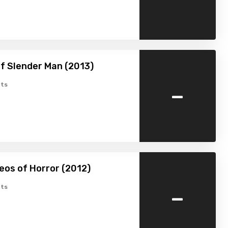
f Slender Man (2013)
-
ts
eos of Horror (2012)
-
ts