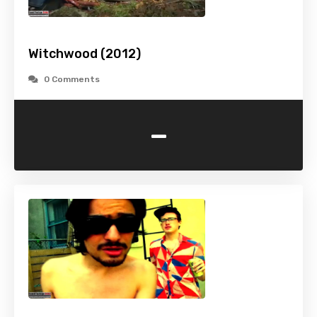
Witchwood (2012)
0 Comments
-