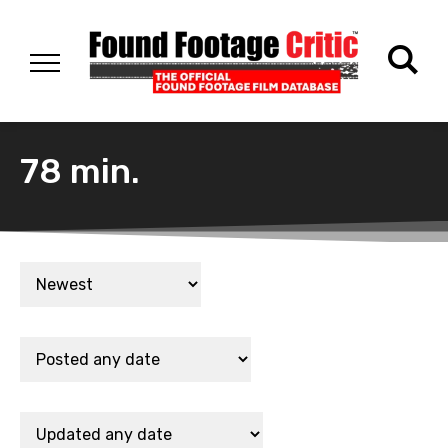
78 min.