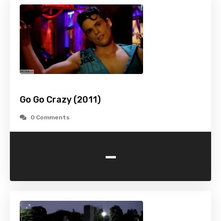
Go Go Crazy (2011)
0 Comments
-