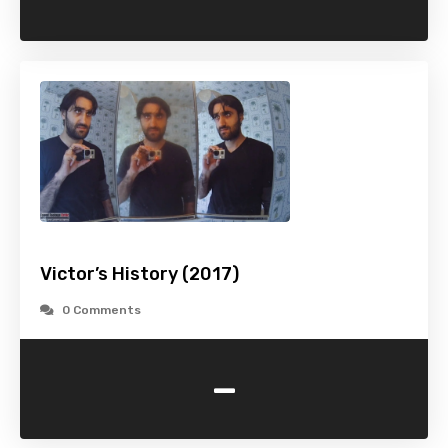
Victor’s History (2017)
0 Comments
-