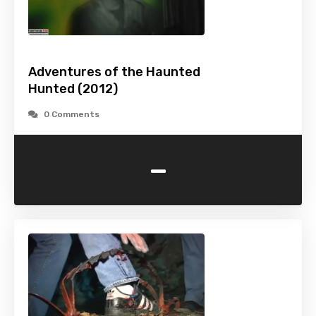
Adventures of the Haunted
Hunted (2012)
0 Comments
-