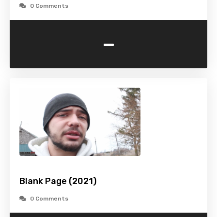
0 Comments
-
Blank Page (2021)
0 Comments