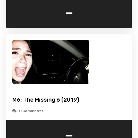
-
M6: The Missing 6 (2019)
0 Comments
-