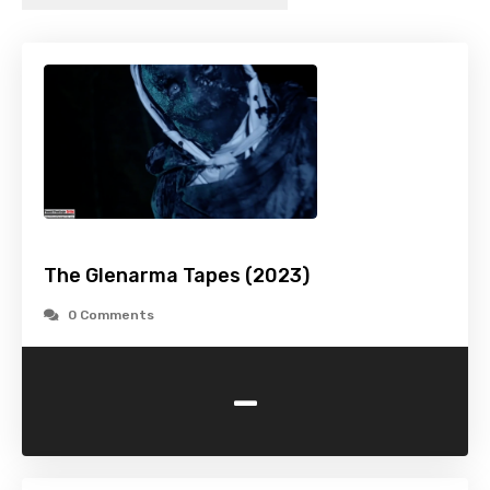
The Glenarma Tapes (2023)
0 Comments
-