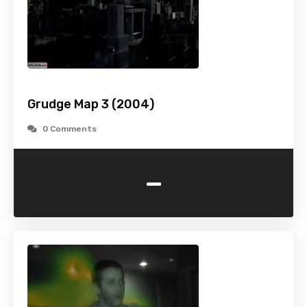
Grudge Map 3 (2004)
0 Comments
-