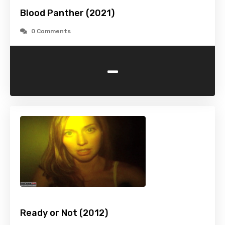
Blood Panther (2021)
0 Comments
-
Ready or Not (2012)