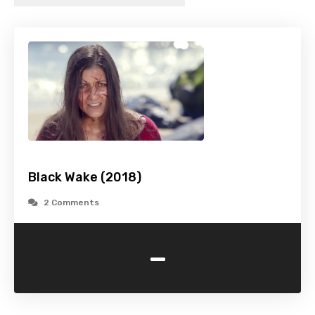
Black Wake (2018)
2 Comments
-