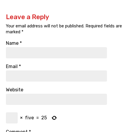
Leave a Reply
Your email address will not be published.
Required fields are
marked
*
Name
*
Email
*
Website
×
five
=
25
Comment
*