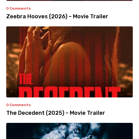
0 Comments
Zeebra Hooves (2026) – Movie Trailer
0 Comments
The Decedent (2025) – Movie Trailer