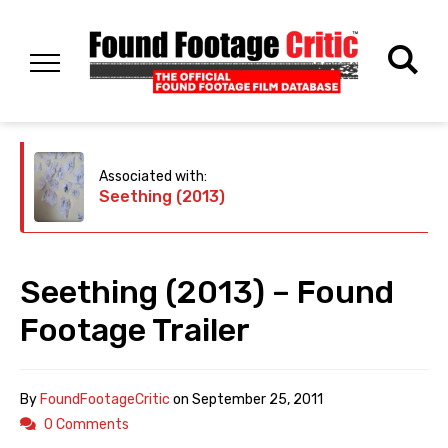
Associated with:
Seething (2013)
Seething (2013) – Found
Footage Trailer
By
FoundFootageCritic
on
September 25, 2011
0 Comments