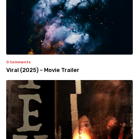
0 Comments
Viral (2025) – Movie Trailer