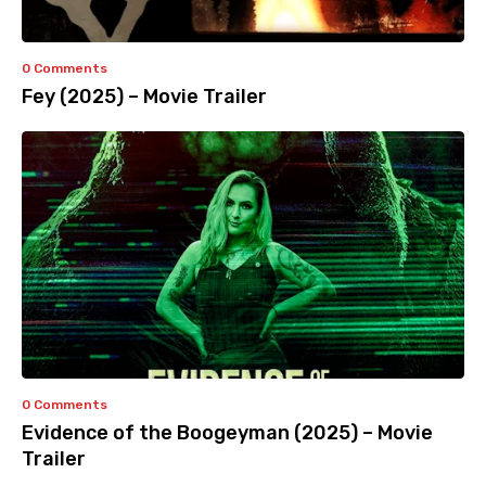
0 Comments
Fey (2025) – Movie Trailer
0 Comments
Evidence of the Boogeyman (2025) – Movie
Trailer