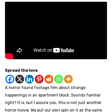
Spread the love
A horror found footage film about strange
happenings in an apartment block. Sounds familiar
right? It is, but I assure you, this is not just another
horror movie. We put our own spin on it as the same