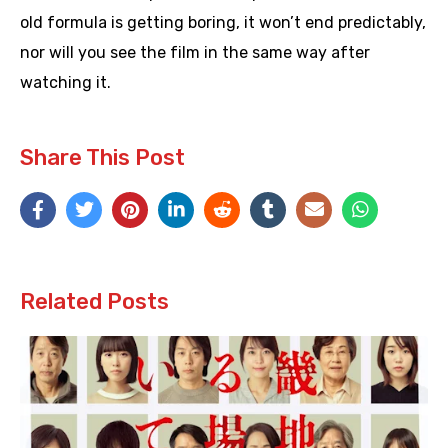
old formula is getting boring, it won’t end predictably,
nor will you see the film in the same way after
watching it.
Share This Post
Related Posts