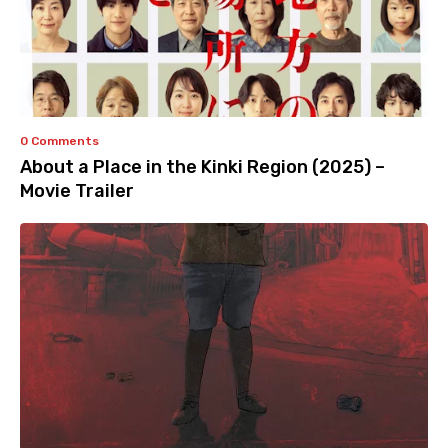
0 Comments
About a Place in the Kinki Region (2025) –
Movie Trailer