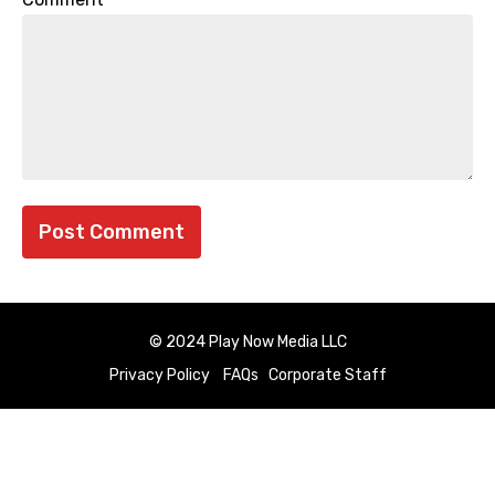
© 2024 Play Now Media LLC
Privacy Policy
FAQs
Corporate Staff