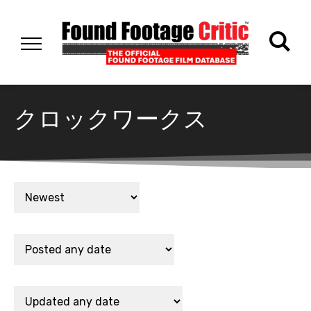
クロックワークス