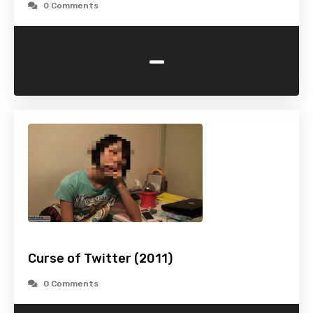
0 Comments
-
Curse of Twitter (2011)
0 Comments