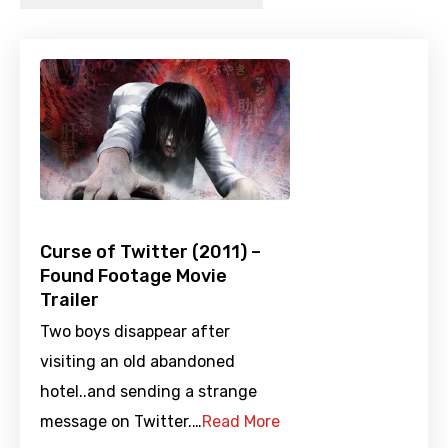
Curse of Twitter (2011) –
Found Footage Movie
Trailer
Two boys disappear after
visiting an old abandoned
hotel..and sending a strange
message on Twitter.…
Read More