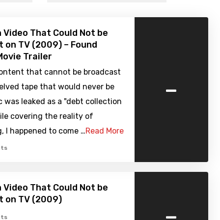
 Video That Could Not be
 on TV (2009) – Found
ovie Trailer
ontent that cannot be broadcast
-
elved tape that would never be
 was leaked as a "debt collection
ile covering the reality of
g, I happened to come …
Read More
ts
 Video That Could Not be
t on TV (2009)
-
ts