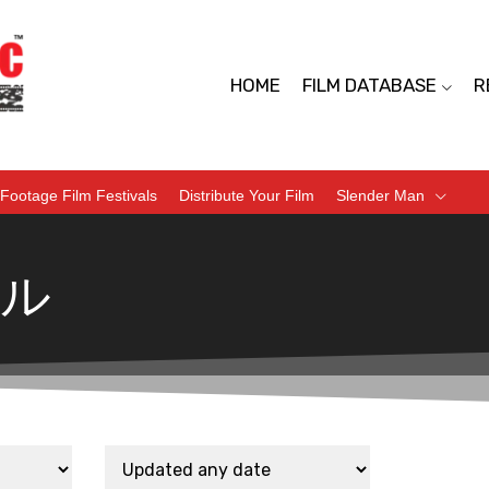
HOME
FILM DATABASE
R
Footage Film Festivals
Distribute Your Film
Slender Man
ル