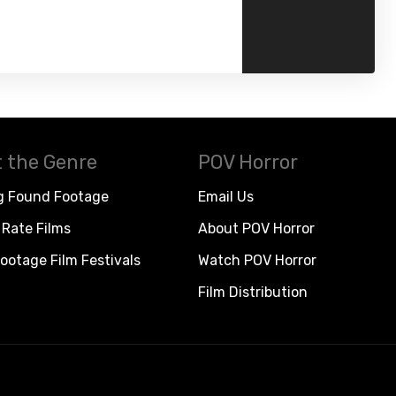
 the Genre
POV Horror
g Found Footage
Email Us
Rate Films
About POV Horror
ootage Film Festivals
Watch POV Horror
Film Distribution