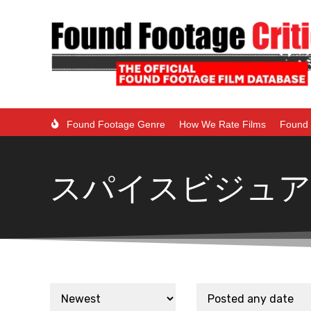
Found Footage Genre
How We Rate Films
Found 
スパイスビジュア