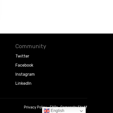
Community
Twitter
Facebook
Instagram
LinkedIn
Privacy Policy
FAQs
Corporate Staff
English