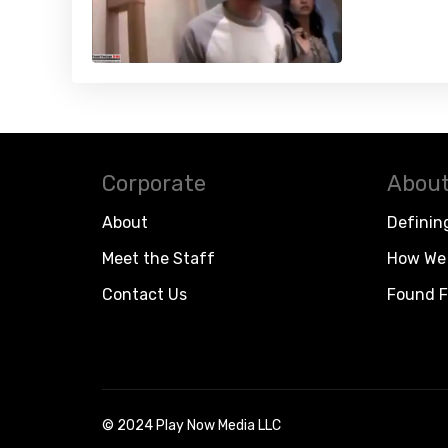
Corporate
About
About
Definin
Meet the Staff
How We 
Contact Us
Found F
© 2024 Play Now Media LLC