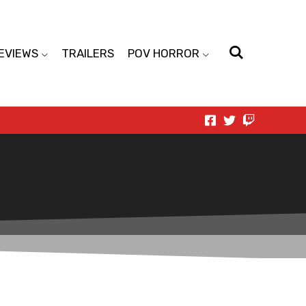
EVIEWS
TRAILERS
POV HORROR