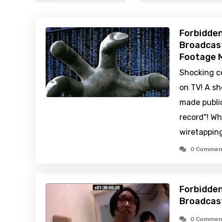
Forbidden
Broadcast
Footage M
Shocking c
on TV! A sh
made public
record"! Wh
wiretappin
0 Commen
Forbidden
Broadcas
0 Commen