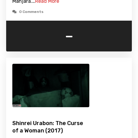
Manjara.…
Read More
0 Comments
-
Shinrei Urabon: The Curse
of a Woman (2017)