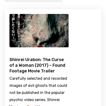
Shinrei Urabon: The Curse
of a Woman (2017) – Found
Footage Movie Trailer
Carefully selected and recorded
images of evil ghosts that could
not be published in the popular
psychic video series, Shinrei