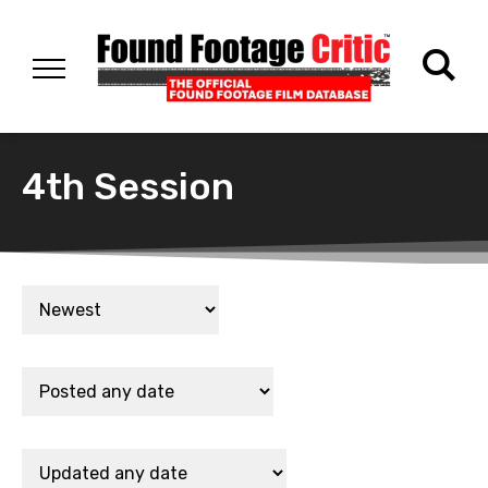
4th Session