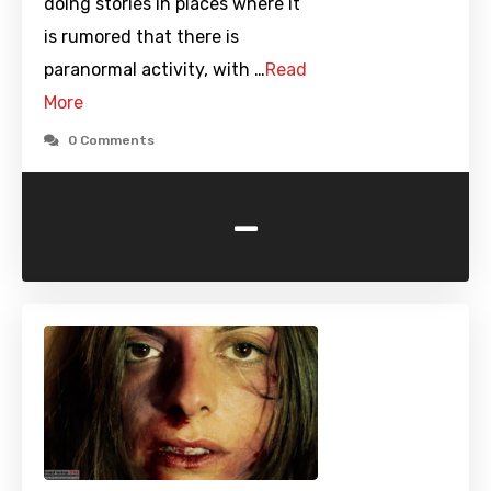
doing stories in places where it
is rumored that there is
paranormal activity, with …
Read
More
0 Comments
-