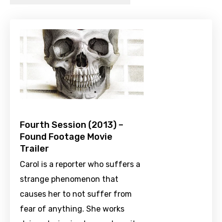
Fourth Session (2013) –
Found Footage Movie
Trailer
Carol is a reporter who suffers a
strange phenomenon that
causes her to not suffer from
fear of anything. She works