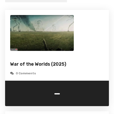
War of the Worlds (2025)
0 Comments
-