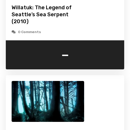
Willatuk: The Legend of
Seattle’s Sea Serpent
(2010)
0 Comments
-