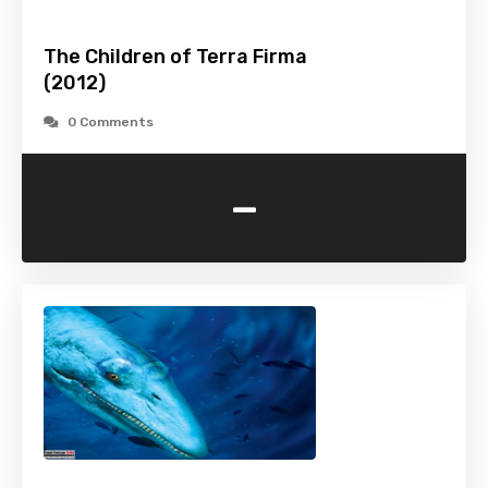
The Children of Terra Firma
(2012)
0 Comments
-