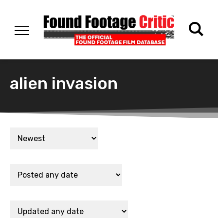
alien invasion