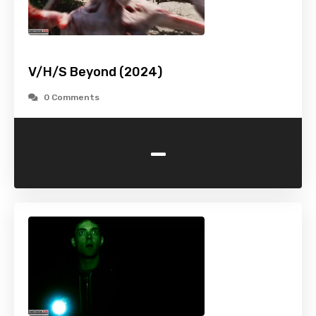
V/H/S Beyond (2024)
0 Comments
-