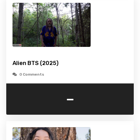
Alien BTS (2025)
0 Comments
-