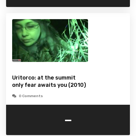
Uritorco: at the summit
only fear awaits you (2010)
0 Comments
-