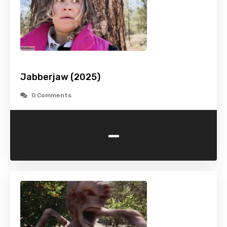
Jabberjaw (2025)
0 Comments
-