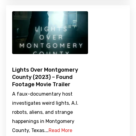
Lights Over Montgomery
County (2023) – Found
Footage Movie Trailer
A faux-documentary host
investigates weird lights, A.I.
robots, aliens, and strange
happenings in Montgomery
County, Texas.…
Read More