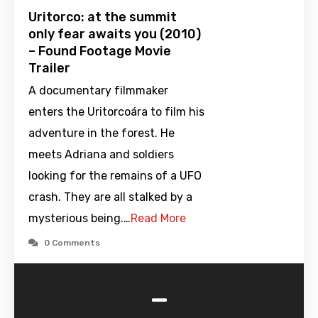
Uritorco: at the summit
only fear awaits you (2010)
– Found Footage Movie
Trailer
A documentary filmmaker
enters the Uritorcoára to film his
adventure in the forest. He
meets Adriana and soldiers
looking for the remains of a UFO
crash. They are all stalked by a
mysterious being.…
Read More
0 Comments
-