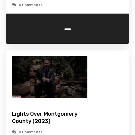
0 Comments
-
Lights Over Montgomery
County (2023)
0 Comments