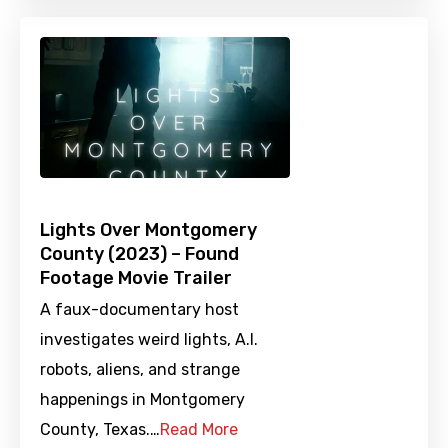
Lights Over Montgomery
County (2023) – Found
Footage Movie Trailer
A faux-documentary host
investigates weird lights, A.I.
robots, aliens, and strange
happenings in Montgomery
County, Texas.…
Read More