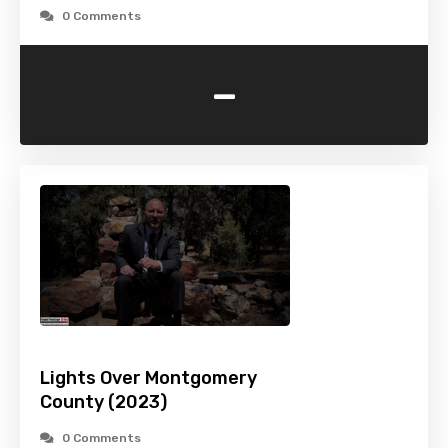
0 Comments
-
Lights Over Montgomery
County (2023)
0 Comments