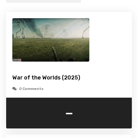
War of the Worlds (2025)
0 Comments
-