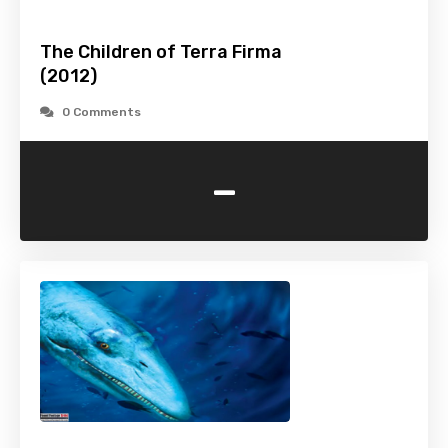
The Children of Terra Firma
(2012)
0 Comments
-