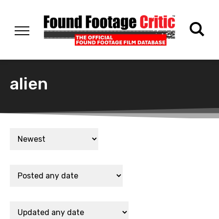
alien