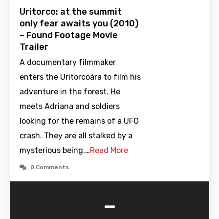
Uritorco: at the summit
only fear awaits you (2010)
– Found Footage Movie
Trailer
A documentary filmmaker
enters the Uritorcoára to film his
adventure in the forest. He
meets Adriana and soldiers
looking for the remains of a UFO
crash. They are all stalked by a
mysterious being.…
Read More
0 Comments
-