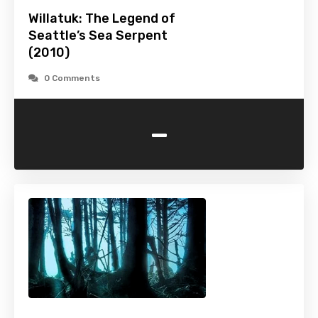
Willatuk: The Legend of
Seattle’s Sea Serpent
(2010)
0 Comments
-