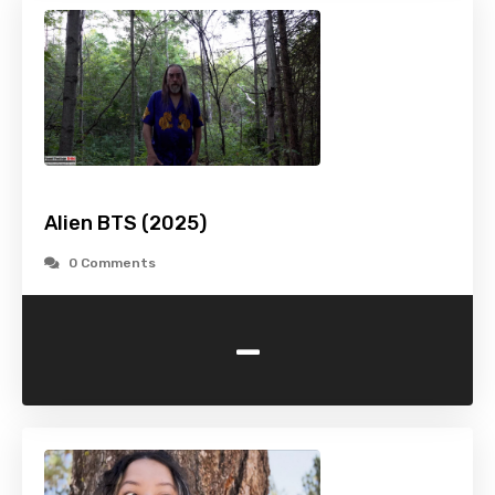
Alien BTS (2025)
0 Comments
-