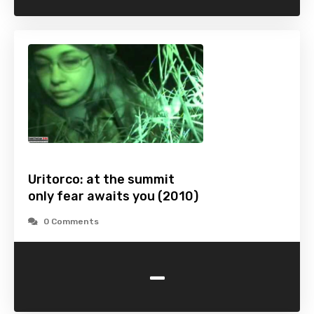
Uritorco: at the summit
only fear awaits you (2010)
0 Comments
-