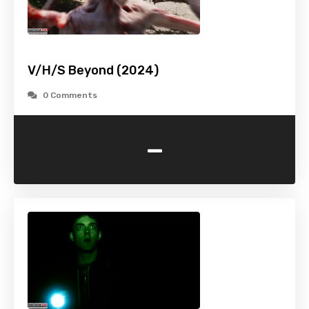
V/H/S Beyond (2024)
0 Comments
-