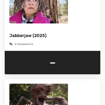
Jabberjaw (2025)
0 Comments
-