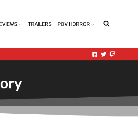
EVIEWS
TRAILERS
POV HORROR
tory