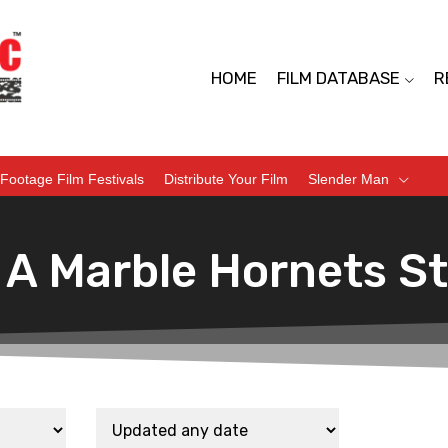
HOME
FILM DATABASE
R
Footage Film Festivals
Distribute Your Film
Slender Man
 A Marble Hornets S