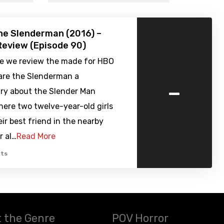
he Slenderman (2016) –
eview (Episode 90)
de we review the made for HBO
re the Slenderman a
-
y about the Slender Man
ere two twelve-year-old girls
ir best friend in the nearby
r al…
Read More
ts
 the Genre
POV Horror