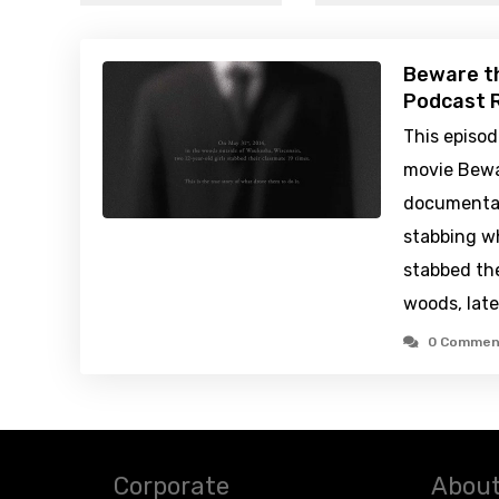
Beware t
Podcast R
This episo
movie Bewa
documentar
stabbing wh
stabbed the
woods, late
0 Commen
Corporate
About