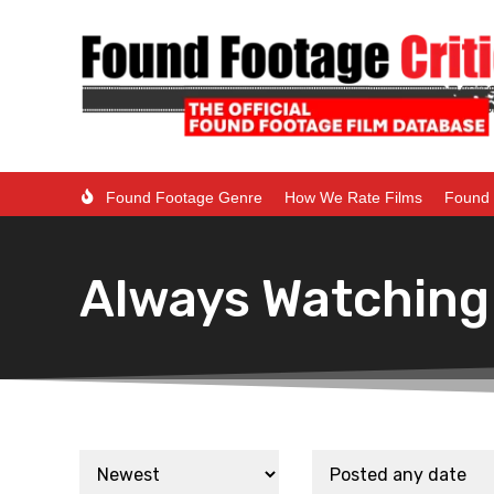
Found Footage Genre
How We Rate Films
Found 
Always Watching