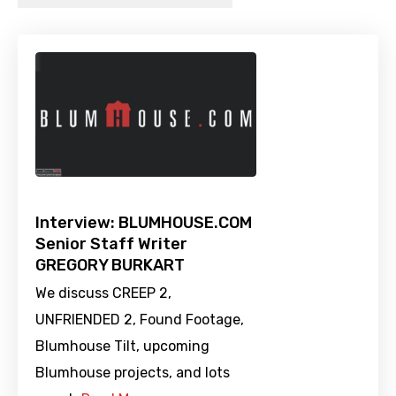
Interview: BLUMHOUSE.COM
Senior Staff Writer
GREGORY BURKART
We discuss CREEP 2,
UNFRIENDED 2, Found Footage,
Blumhouse Tilt, upcoming
Blumhouse projects, and lots