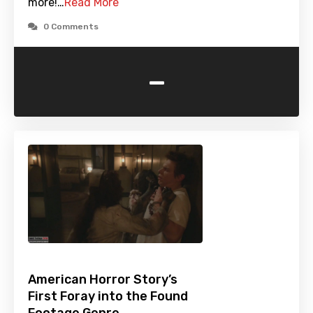
more!…
Read More
0 Comments
-
American Horror Story’s
First Foray into the Found