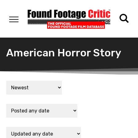
American Horror Story