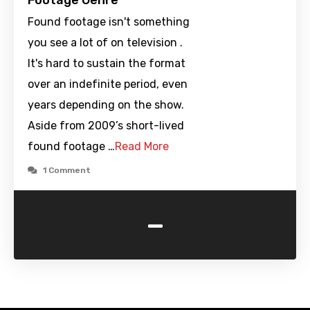
Footage Genre
Found footage isn't something
you see a lot of on television .
It's hard to sustain the format
over an indefinite period, even
years depending on the show.
Aside from 2009’s short-lived
found footage …
Read More
1 Comment
-