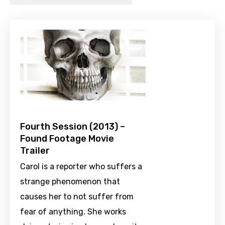
Fourth Session (2013) –
Found Footage Movie
Trailer
Carol is a reporter who suffers a
strange phenomenon that
causes her to not suffer from
fear of anything. She works