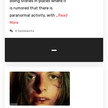
doing stories in places where it
is rumored that there is
paranormal activity, with …
Read
More
0 Comments
-