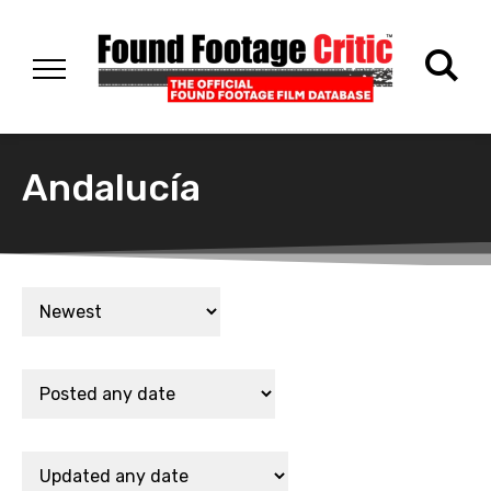
Andalucía