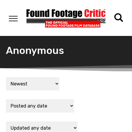
Anonymous