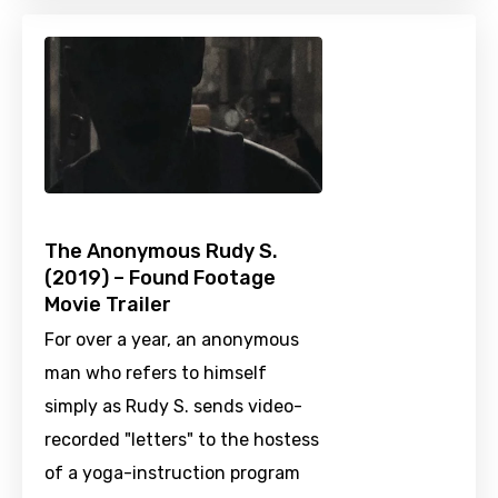
The Anonymous Rudy S.
(2019) – Found Footage
Movie Trailer
For over a year, an anonymous
man who refers to himself
simply as Rudy S. sends video-
recorded "letters" to the hostess
of a yoga-instruction program