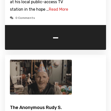
at his local public-access TV
station in the hope …
Read More
0 Comments
-
The Anonymous Rudy S.