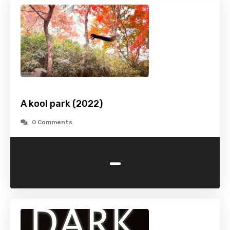
A kool park (2022)
0 Comments
-