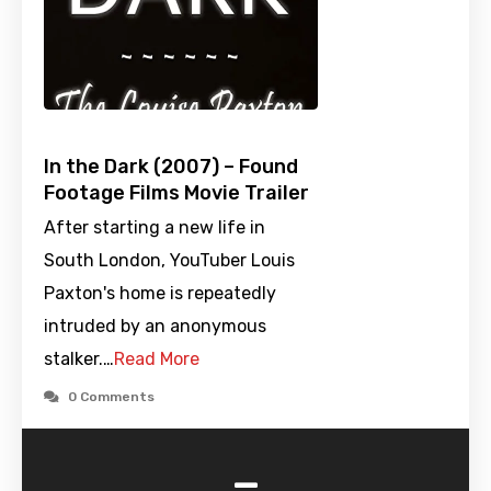
In the Dark (2007) – Found
Footage Films Movie Trailer
After starting a new life in
South London, YouTuber Louis
Paxton's home is repeatedly
intruded by an anonymous
stalker.…
Read More
0 Comments
-