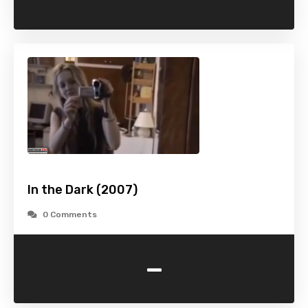
In the Dark (2007)
0 Comments
-