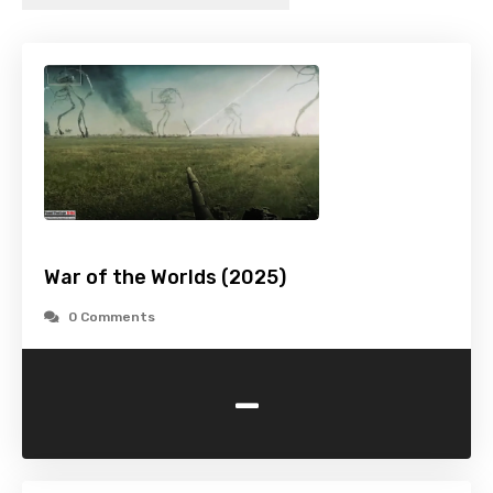
War of the Worlds (2025)
0 Comments
-